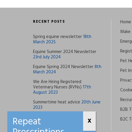
RECENT POSTS
Home
Make 
Spring equine newsletter
18th
Emerg
March 2025
Regis
Equine Summer 2024 Newsletter
23rd July 2024
Pet He
Equine Spring 2024 Newsletter
8th
Pet I
March 2024
Privac
We Are Hiring Registered
Veterinary Nurses (RVNs)
17th
Cookie
August 2023
Recrui
Summertime heat advice
20th June
2023
B2B T
B2C T