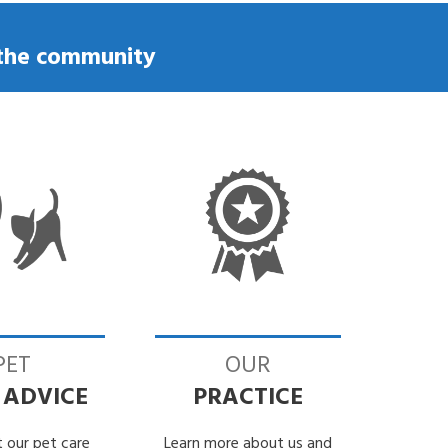
Eye worm Infection in my dog
o the community
PET
OUR
 ADVICE
PRACTICE
 our pet care
Learn more about us and