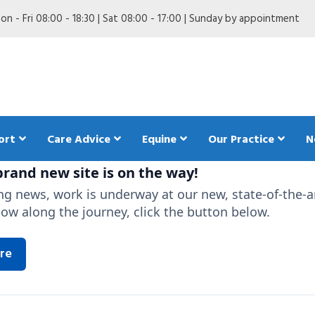
n - Fri 08:00 - 18:30 | Sat 08:00 - 17:00 | Sunday by appointment
ort
Care Advice
Equine
Our Practice
N
rand new site is on the way!
ing news, work is underway at our new, state-of-the-a
low along the journey, click the button below.
are in my Dog
Anaesthetics in my dog
Pet Trave
ing my Dog
Behaviour in my dog
The Pet 
re
dogs
 my Dog
Breeding my dog
d diet in my dog
First aid for dogs
Insuring your dog