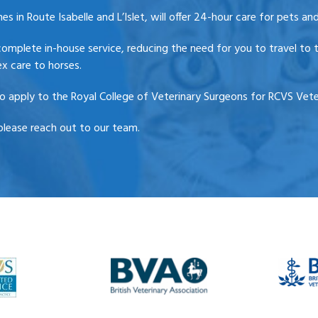
 in Route Isabelle and L’Islet, will offer 24-hour care for pets and
complete in-house service, reducing the need for you to travel to t
x care to horses.
 apply to the Royal College of Veterinary Surgeons for RCVS Veter
please reach out to our team.