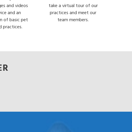
ges and videos
take a virtual tour of our
vice and an
practices and meet our
n of basic pet
team members.
d practices.
ER