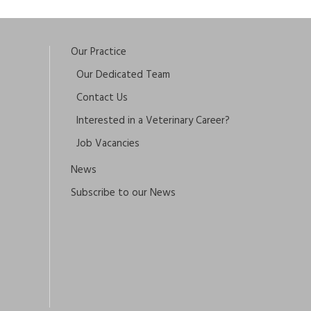
Our Practice
Our Dedicated Team
Contact Us
Interested in a Veterinary Career?
Job Vacancies
News
Subscribe to our News
×
Hi! Click me to book an appointment