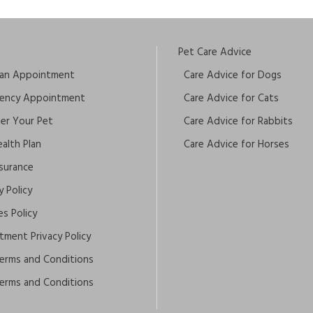
Pet Care Advice
an Appointment
Care Advice for Dogs
ency Appointment
Care Advice for Cats
ter Your Pet
Care Advice for Rabbits
alth Plan
Care Advice for Horses
nsurance
y Policy
s Policy
tment Privacy Policy
erms and Conditions
erms and Conditions