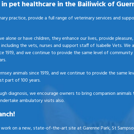
in pet healthcare in the Bailiwick of Guer
nary practice, provide a full range of veterinary services and supp
e alone or have children, they enhance our lives, provide pleasur
, including the vets, nurses and support staff of Isabelle Vets. We 
ce 1919, and we continue to provide the same level of community 
ars.
ernsey animals since 1919, and we continue to provide the same le
st part of 100 years.
ough diagnosis, we encourage owners to bring companion animals t
ndertake ambulatory visits also.
anch!
g work on a new, state-of-the-art site at Garenne Park, St Sampson