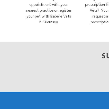
appointment with your
prescription f
nearest practice or register
Vets? You 
your pet with Isabelle Vets
request a
in Guernsey.
prescriptio
S