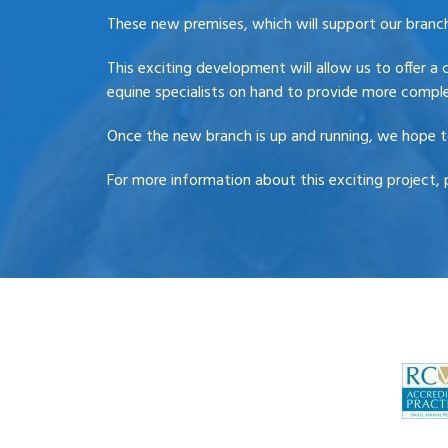
These new premises, which will support our branches
This exciting development will allow us to offer a 
equine specialists on hand to provide more comple
Once the new branch is up and running, we hope to
For more information about this exciting project, 