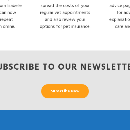
rom Isabelle
spread the costs of your
advice pa
can now
regular vet appointments
for ad
 repeat
and also review your
explanatio
n online.
options for pet insurance.
care an
UBSCRIBE TO OUR NEWSLETT
Subscribe Now