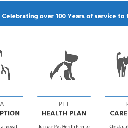
Losing my dog
Microchipping my dog
– Celebrating over 100 Years of service t
Neutering my dog
Tick Removal
Vaccinating my dog
EAT
PET
IPTION
HEALTH PLAN
CARE
 a repeat
Join our Pet Health Plan to
Check out