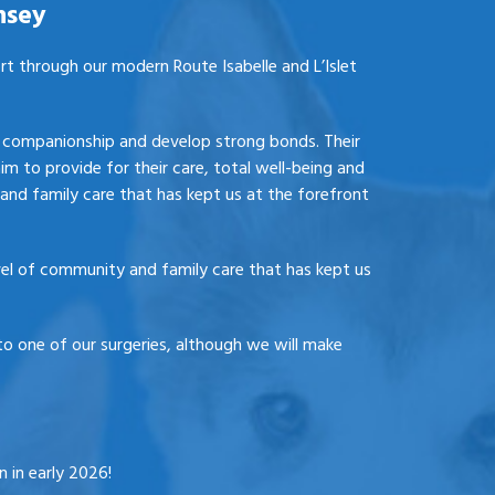
nsey
ort through our modern Route Isabelle and L’Islet
e, companionship and develop strong bonds. Their
aim to provide for their care, total well-being and
and family care that has kept us at the forefront
vel of community and family care that has kept us
o one of our surgeries, although we will make
 in early 2026!