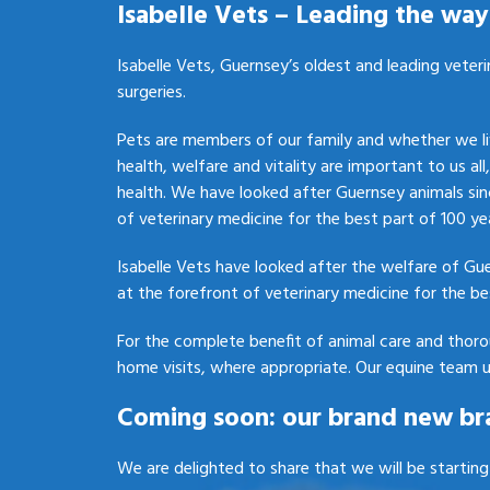
Isabelle Vets – Leading the way 
Isabelle Vets, Guernsey’s oldest and leading veteri
surgeries.
Pets are members of our family and whether we liv
health, welfare and vitality are important to us all
health. We have looked after Guernsey animals sin
of veterinary medicine for the best part of 100 ye
Isabelle Vets have looked after the welfare of Gu
at the forefront of veterinary medicine for the be
For the complete benefit of animal care and thor
home visits, where appropriate. Our equine team u
Coming soon: our brand new br
We are delighted to share that we will be startin