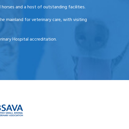
 horses and a host of outstanding facilities.
he mainland for veterinary care, with visiting
inary Hospital accreditation.