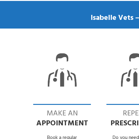
Isabelle Vets 
MAKE AN
REP
APPOINTMENT
PRESCR
Book a regular
Do you need