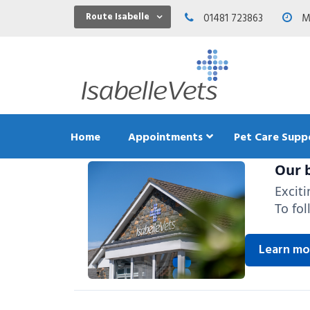
Route Isabelle
01481 723863
Mo
Home
Appointments
Pet Care Supp
Our b
Excit
To fol
Dental C
Exercis
Learn mo
Feeding
Teeth an