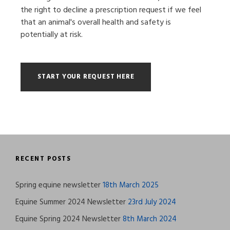
the right to decline a prescription request if we feel
that an animal's overall health and safety is
potentially at risk.
RECENT POSTS
Spring equine newsletter
18th March 2025
Equine Summer 2024 Newsletter
23rd July 2024
Equine Spring 2024 Newsletter
8th March 2024