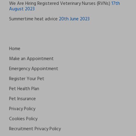
We Are Hiring Registered Veterinary Nurses (RVNs)
17th
August 2023
Summertime heat advice
20th June 2023
Home
Make an Appointment
Emergency Appointment
Register Your Pet
Pet Health Plan
Pet Insurance
Privacy Policy
Cookies Policy
Recruitment Privacy Policy