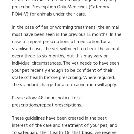
Please be aware that a veterinary surgeon may only
prescribe Prescription Only Medicines (Category
POM-V) for animals under their care.
In the case of flea or worming treatment, the animal
must have been seen in the previous 12 months. In the
case of repeat prescriptions of medication for a
stabilised case, the vet will need to check the animal
every three to six months, but this may vary on
individual circumstances. The vet needs to have seen
your pet recently enough to be confident of their
state of health before prescribing. Where required,
the standard charge for a re-examination will apply.
Please allow 48-hours notice for all
prescriptions/repeat prescriptions.
These guidelines have been created in the best
interest of the care and treatment of your pet, and
to safeguard their health. On that basis, we reserve