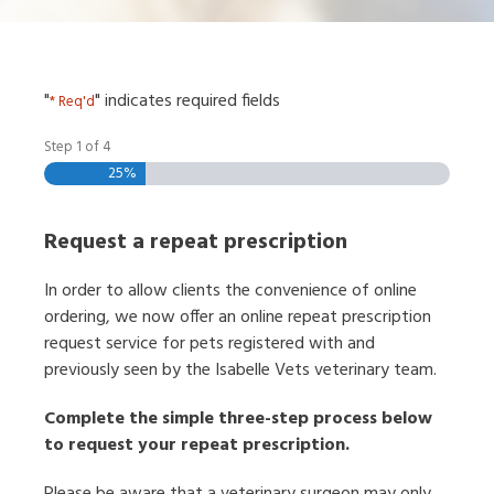
"
" indicates required fields
* Req'd
Step
1
of
4
25%
Request a repeat prescription
In order to allow clients the convenience of online
ordering, we now offer an online repeat prescription
request service for pets registered with and
previously seen by the Isabelle Vets veterinary team.
Complete the simple three-step process below
to request your repeat prescription.