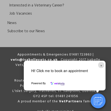
Interested in a Veterinary Career?
Job Vacancies
News
Subscribe to our News
Appointments & Emergencies 01481 723863 |
vets@isabellevets.co.uk
Copyright 2017 Isabelle
×
Vets, All Right Reserved | Website designed by
Enrapture
Hi! Click me to book an appointment
Route Isabelle Surgery, Route Isabelle, St. Peter
Powered By
Port, Guernsey GY1 1QR tel: 01481 723863
L'Islet Surgery, Tracheries, St. Sampsons, Guernsey,
GY2 4SP tel: 01481 241056
A proud member of the
VetPartners
family