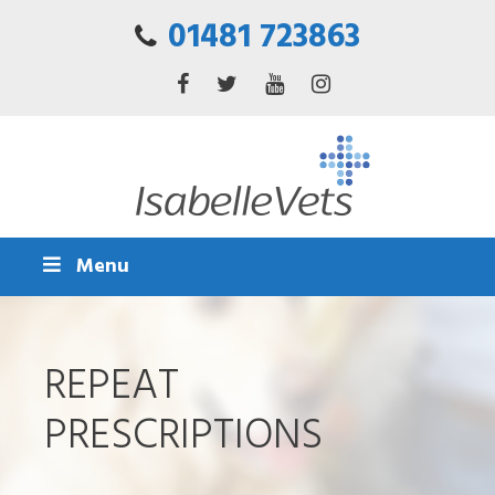
01481 723863
Menu
REPEAT
PRESCRIPTIONS