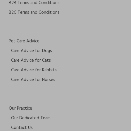
B2B Terms and Conditions
B2C Terms and Conditions
Pet Care Advice
Care Advice for Dogs
Care Advice for Cats
Care Advice for Rabbits
Care Advice for Horses
Our Practice
Our Dedicated Team
Contact Us