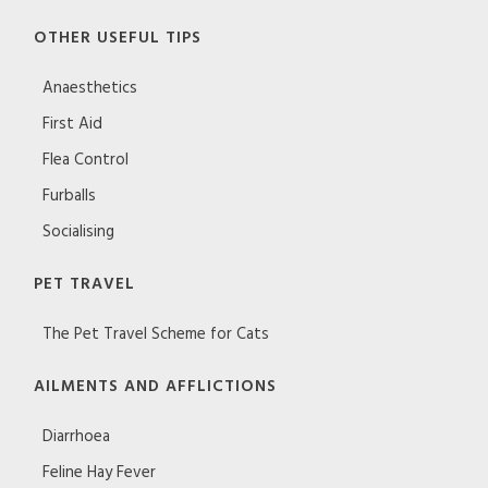
OTHER USEFUL TIPS
Anaesthetics
First Aid
Flea Control
Furballs
Socialising
PET TRAVEL
The Pet Travel Scheme for Cats
AILMENTS AND AFFLICTIONS
Diarrhoea
Feline Hay Fever