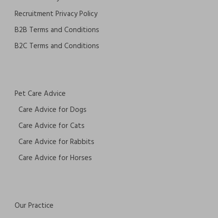
Recruitment Privacy Policy
B2B Terms and Conditions
B2C Terms and Conditions
Pet Care Advice
Care Advice for Dogs
Care Advice for Cats
Care Advice for Rabbits
Care Advice for Horses
Our Practice