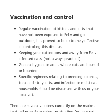
Vaccination and control
Regular vaccination of kittens and cats that
have not been exposed to FeLv and go
outdoors, has proved to be extremely effective
in controlling this disease.
Keeping your cat indoors and away from FeLv
infected cats. (not always practical)
General hygiene in areas where cats are housed
or boarded.
Specific regimens relating to breeding colonies,
feral and stray cats, and infection in multi-cat
households should be discussed with us or your
local vet.
There are several vaccines currently on the market
that will provide excellent protection for your cat,