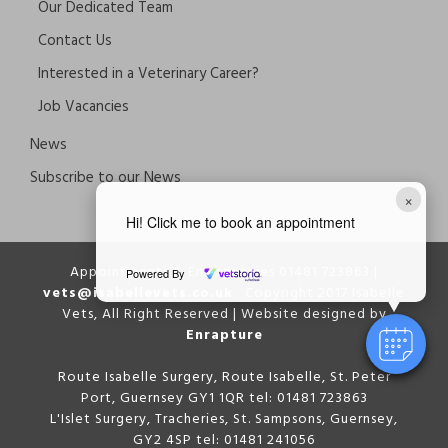
Our Dedicated Team
Contact Us
Interested in a Veterinary Career?
Job Vacancies
News
Subscribe to our News
×
Hi! Click me to book an appointment
Appointments & Emergencies 01481 723863 |
Powered By
vets@isabellevets.co.uk
Copyright 2017 Isabelle
Vets, All Right Reserved | Website designed by
Enrapture
Route Isabelle Surgery, Route Isabelle, St. Peter
Port, Guernsey GY1 1QR tel: 01481 723863
L'Islet Surgery, Tracheries, St. Sampsons, Guernsey,
GY2 4SP tel: 01481 241056