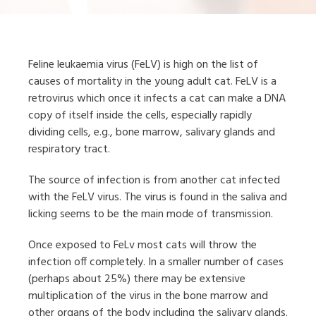
Feline leukaemia virus (FeLV) is high on the list of
causes of mortality in the young adult cat. FeLV is a
retrovirus which once it infects a cat can make a DNA
copy of itself inside the cells, especially rapidly
dividing cells, e.g., bone marrow, salivary glands and
respiratory tract.
The source of infection is from another cat infected
with the FeLV virus. The virus is found in the saliva and
licking seems to be the main mode of transmission.
Once exposed to FeLv most cats will throw the
infection off completely. In a smaller number of cases
(perhaps about 25%) there may be extensive
multiplication of the virus in the bone marrow and
other organs of the body including the salivary glands.