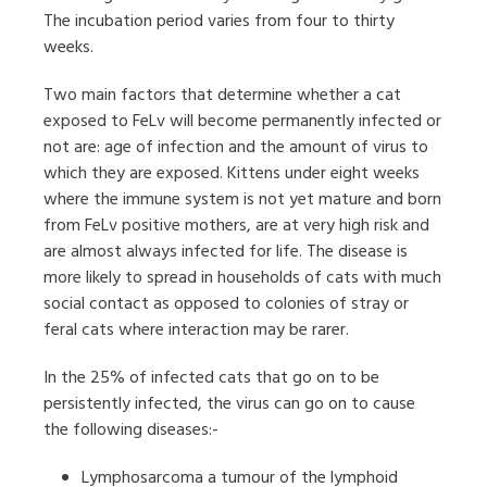
The incubation period varies from four to thirty
weeks.
Two main factors that determine whether a cat
exposed to FeLv will become permanently infected or
not are: age of infection and the amount of virus to
which they are exposed. Kittens under eight weeks
where the immune system is not yet mature and born
from FeLv positive mothers, are at very high risk and
are almost always infected for life. The disease is
more likely to spread in households of cats with much
social contact as opposed to colonies of stray or
feral cats where interaction may be rarer.
In the 25% of infected cats that go on to be
persistently infected, the virus can go on to cause
the following diseases:-
Lymphosarcoma a tumour of the lymphoid