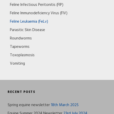
Feline Infectious Peritonitis (FIP)
Feline Immunodeficiency Virus (FIV)
Feline Leukaemia (FeLv)
Parasitic Skin Disease
Roundworms
Tapeworms
Toxoplasmosis
Vomiting
RECENT POSTS
Spring equine newsletter
18th March 2025
Equine Summer 2024 Newsletter
23rd July 2024