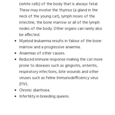
(white cells) of the body that is always fatal.
These may involve the thymus (a gland in the
neck of the young cat), lymph noses of the
intestine, the bone marrow or all of the lymph
nodes of the body. Other organs can rarely also
be affected.
Myeloid leukaemia results in failour of the bone
marrow and a progressive anaemia.
Anaemias of other causes.
Reduced immune response making the cat more
prone to diseases such as gingivitis, enteritis,
respiratory infections, bite wounds and other
viruses such as Feline Immunodefficiency virus
(FIV).
Chronic diarrhoea.
Infertility in breeding queens.