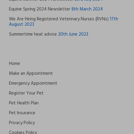
Equine Spring 2024 Newsletter
8th March 2024
We Are Hiring Registered Veterinary Nurses (RVNs)
17th
August 2023
Summertime heat advice
20th June 2023
Home
Make an Appointment
Emergency Appointment
Register Your Pet
Pet Health Plan
Pet Insurance
Privacy Policy
Cookies Policy