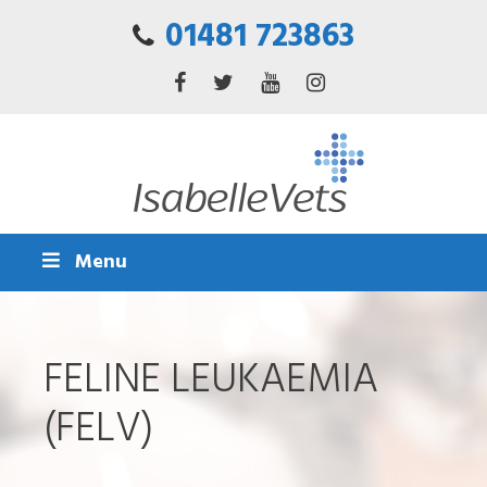
01481 723863
Menu
FELINE LEUKAEMIA
(FELV)