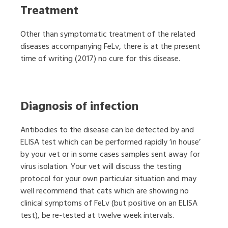
Treatment
Other than symptomatic treatment of the related
diseases accompanying FeLv, there is at the present
time of writing (2017) no cure for this disease.
Diagnosis of infection
Antibodies to the disease can be detected by and
ELISA test which can be performed rapidly ‘in house’
by your vet or in some cases samples sent away for
virus isolation. Your vet will discuss the testing
protocol for your own particular situation and may
well recommend that cats which are showing no
clinical symptoms of FeLv (but positive on an ELISA
test), be re-tested at twelve week intervals.