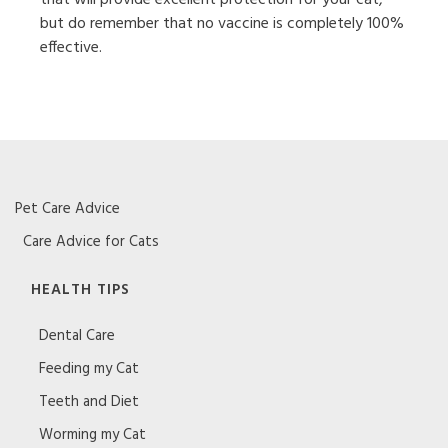
but do remember that no vaccine is completely 100%
effective.
Pet Care Advice
Care Advice for Cats
HEALTH TIPS
Dental Care
Feeding my Cat
Teeth and Diet
Worming my Cat