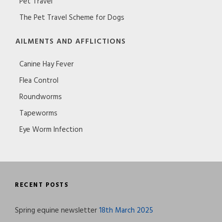
Pet Travel
The Pet Travel Scheme for Dogs
AILMENTS AND AFFLICTIONS
Canine Hay Fever
Flea Control
Roundworms
Tapeworms
Eye Worm Infection
RECENT POSTS
Spring equine newsletter
18th March 2025