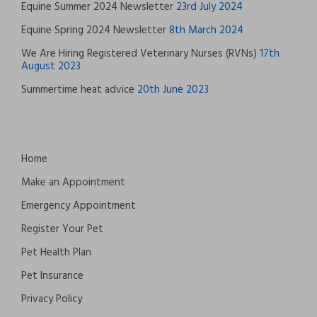
Equine Summer 2024 Newsletter
23rd July 2024
Equine Spring 2024 Newsletter
8th March 2024
We Are Hiring Registered Veterinary Nurses (RVNs)
17th
August 2023
Summertime heat advice
20th June 2023
Home
Make an Appointment
Emergency Appointment
Register Your Pet
Pet Health Plan
Pet Insurance
Privacy Policy