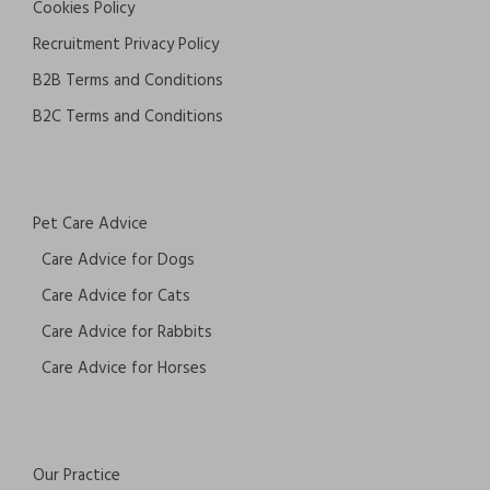
Cookies Policy
Recruitment Privacy Policy
B2B Terms and Conditions
B2C Terms and Conditions
Pet Care Advice
Care Advice for Dogs
Care Advice for Cats
Care Advice for Rabbits
Care Advice for Horses
Our Practice