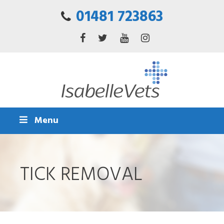
01481 723863
Menu
TICK REMOVAL