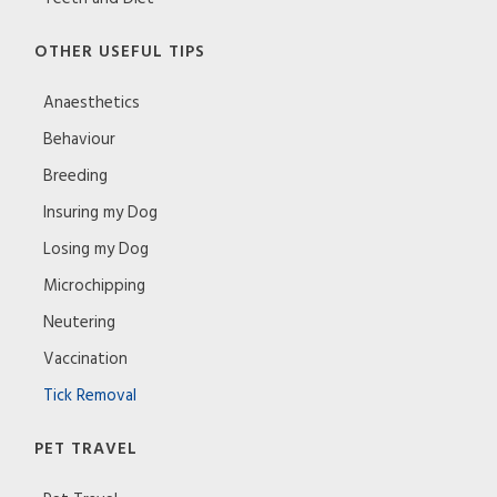
OTHER USEFUL TIPS
Anaesthetics
Behaviour
Breeding
Insuring my Dog
Losing my Dog
Microchipping
Neutering
Vaccination
Tick Removal
PET TRAVEL