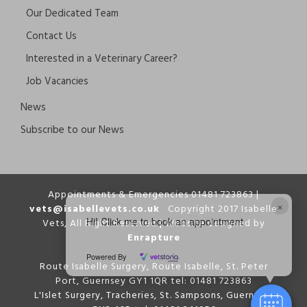
Our Dedicated Team
Contact Us
Interested in a Veterinary Career?
Job Vacancies
News
Subscribe to our News
Appointments & Emergencies 01481 723863 |
×
vets@isabellevets.co.uk
Copyright 2017 Isabelle
Hi! Click me to book an appointment
Vets, All Right Reserved | Website designed by
Enrapture
Powered By
Route Isabelle Surgery, Route Isabelle, St. Peter
Port, Guernsey GY1 1QR tel: 01481 723863
L'Islet Surgery, Tracheries, St. Sampsons, Guernsey,