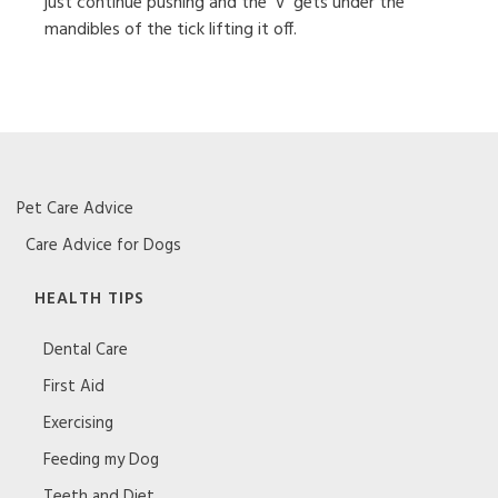
just continue pushing and the ‘V’ gets under the
mandibles of the tick lifting it off.
Pet Care Advice
Care Advice for Dogs
HEALTH TIPS
Dental Care
First Aid
Exercising
Feeding my Dog
Teeth and Diet