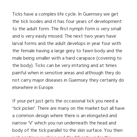
Ticks have a complex life cycle. In Guernsey we get
the tick Ixodes and it has four years of development
to the adult form. The first nymph form is very small
and is very easily missed. The next two years have
larval forms and the adult develops in year four with
the female having a large grey to fawn body and the
male being smaller with a hard carapace (covering to
the body). Ticks can be very irritating and at times
painful when in sensitive areas and although they do
not carry major diseases in Guernsey they certainly do
elsewhere in Europe.
If your pet just gets the occasional tick you need a
‘tick picker’. There are many on the market but all have
a common design where there is an elongated and
narrow ‘V’ which you run underneath the head and
body of the tick parallel to the skin surface. You then