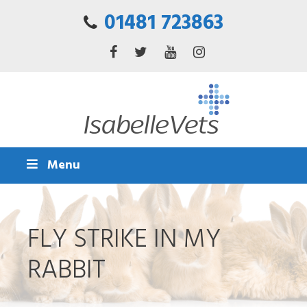
01481 723863
Menu
FLY STRIKE IN MY
RABBIT