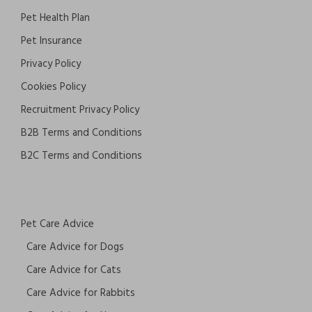
Pet Health Plan
Pet Insurance
Privacy Policy
Cookies Policy
Recruitment Privacy Policy
B2B Terms and Conditions
B2C Terms and Conditions
Pet Care Advice
Care Advice for Dogs
Care Advice for Cats
Care Advice for Rabbits