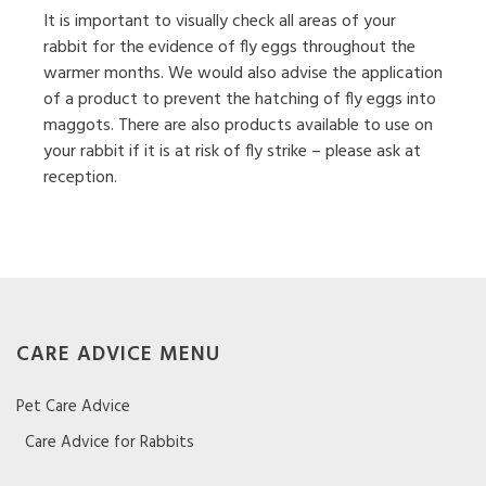
It is important to visually check all areas of your
rabbit for the evidence of fly eggs throughout the
warmer months. We would also advise the application
of a product to prevent the hatching of fly eggs into
maggots. There are also products available to use on
your rabbit if it is at risk of fly strike – please ask at
reception.
CARE ADVICE MENU
Pet Care Advice
Care Advice for Rabbits