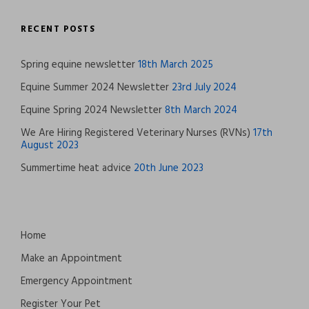
RECENT POSTS
Spring equine newsletter
18th March 2025
Equine Summer 2024 Newsletter
23rd July 2024
Equine Spring 2024 Newsletter
8th March 2024
We Are Hiring Registered Veterinary Nurses (RVNs)
17th
August 2023
Summertime heat advice
20th June 2023
Home
Make an Appointment
Emergency Appointment
Register Your Pet