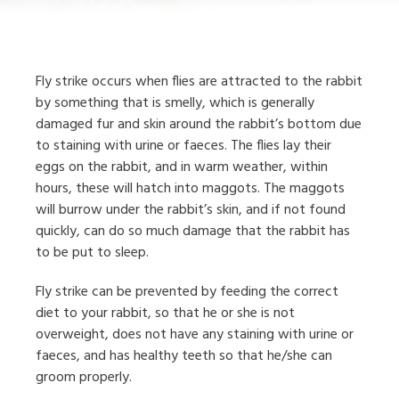
Fly strike occurs when flies are attracted to the rabbit
by something that is smelly, which is generally
damaged fur and skin around the rabbit’s bottom due
to staining with urine or faeces. The flies lay their
eggs on the rabbit, and in warm weather, within
hours, these will hatch into maggots. The maggots
will burrow under the rabbit’s skin, and if not found
quickly, can do so much damage that the rabbit has
to be put to sleep.
Fly strike can be prevented by feeding the correct
diet to your rabbit, so that he or she is not
overweight, does not have any staining with urine or
faeces, and has healthy teeth so that he/she can
groom properly.