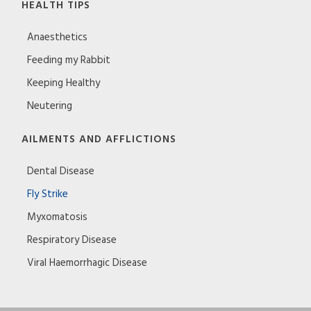
HEALTH TIPS
Anaesthetics
Feeding my Rabbit
Keeping Healthy
Neutering
AILMENTS AND AFFLICTIONS
Dental Disease
Fly Strike
Myxomatosis
Respiratory Disease
Viral Haemorrhagic Disease