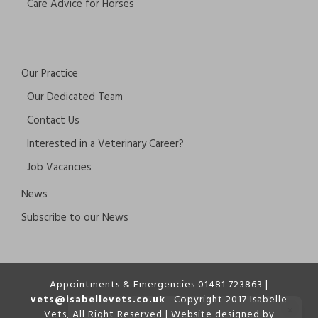
Care Advice for Horses
Our Practice
Our Dedicated Team
Contact Us
Interested in a Veterinary Career?
Job Vacancies
News
Subscribe to our News
Appointments & Emergencies 01481 723863 |
vets@isabellevets.co.uk
Copyright 2017 Isabelle
×
Vets, All Right Reserved | Website designed by