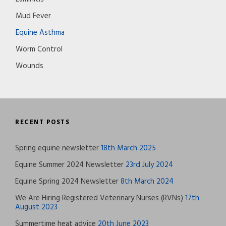
Mud Fever
Equine Asthma
Worm Control
Wounds
RECENT POSTS
Spring equine newsletter
18th March 2025
Equine Summer 2024 Newsletter
23rd July 2024
Equine Spring 2024 Newsletter
8th March 2024
We Are Hiring Registered Veterinary Nurses (RVNs)
17th
August 2023
Summertime heat advice
20th June 2023