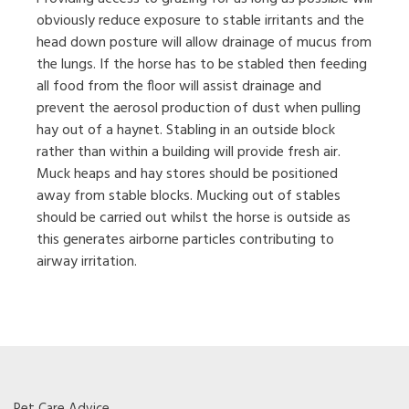
obviously reduce exposure to stable irritants and the
head down posture will allow drainage of mucus from
the lungs. If the horse has to be stabled then feeding
all food from the floor will assist drainage and
prevent the aerosol production of dust when pulling
hay out of a haynet. Stabling in an outside block
rather than within a building will provide fresh air.
Muck heaps and hay stores should be positioned
away from stable blocks. Mucking out of stables
should be carried out whilst the horse is outside as
this generates airborne particles contributing to
airway irritation.
Pet Care Advice