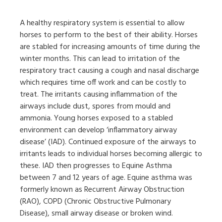
A healthy respiratory system is essential to allow
horses to perform to the best of their ability. Horses
are stabled for increasing amounts of time during the
winter months. This can lead to irritation of the
respiratory tract causing a cough and nasal discharge
which requires time off work and can be costly to
treat. The irritants causing inflammation of the
airways include dust, spores from mould and
ammonia. Young horses exposed to a stabled
environment can develop ‘inflammatory airway
disease’ (IAD). Continued exposure of the airways to
irritants leads to individual horses becoming allergic to
these. IAD then progresses to Equine Asthma
between 7 and 12 years of age. Equine asthma was
formerly known as Recurrent Airway Obstruction
(RAO), COPD (Chronic Obstructive Pulmonary
Disease), small airway disease or broken wind.