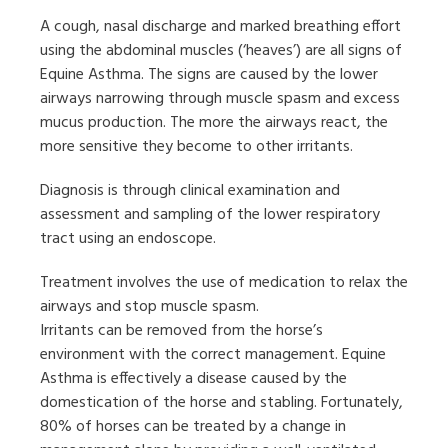
A cough, nasal discharge and marked breathing effort
using the abdominal muscles (‘heaves’) are all signs of
Equine Asthma. The signs are caused by the lower
airways narrowing through muscle spasm and excess
mucus production. The more the airways react, the
more sensitive they become to other irritants.
Diagnosis is through clinical examination and
assessment and sampling of the lower respiratory
tract using an endoscope.
Treatment involves the use of medication to relax the
airways and stop muscle spasm.
Irritants can be removed from the horse’s
environment with the correct management. Equine
Asthma is effectively a disease caused by the
domestication of the horse and stabling. Fortunately,
80% of horses can be treated by a change in