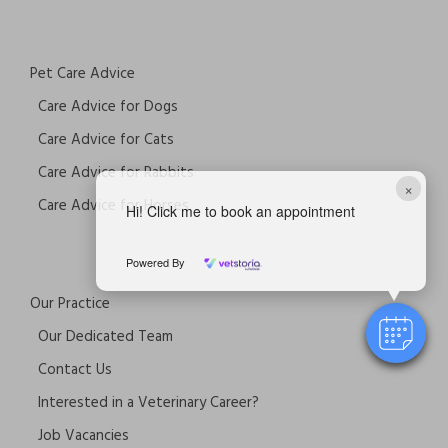
Pet Care Advice
Care Advice for Dogs
Care Advice for Cats
Care Advice for Rabbits
×
Care Advice for Horses
Hi! Click me to book an appointment
Powered By
Our Practice
Our Dedicated Team
Contact Us
Interested in a Veterinary Career?
Job Vacancies