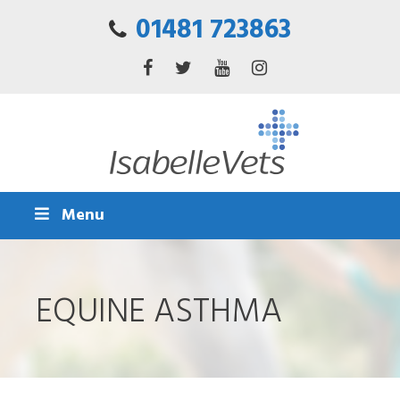
01481 723863
Menu
EQUINE ASTHMA