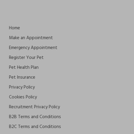
Home
Make an Appointment
Emergency Appointment
Register Your Pet
Pet Health Plan
Pet Insurance
Privacy Policy
Cookies Policy
Recruitment Privacy Policy
B2B Terms and Conditions
B2C Terms and Conditions