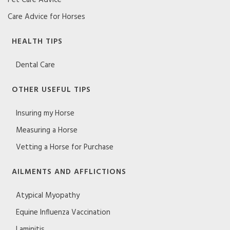
Care Advice for Horses
HEALTH TIPS
Dental Care
OTHER USEFUL TIPS
Insuring my Horse
Measuring a Horse
Vetting a Horse for Purchase
AILMENTS AND AFFLICTIONS
Atypical Myopathy
Equine Influenza Vaccination
Laminitis