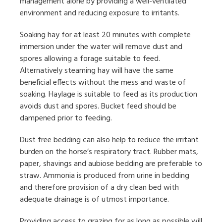
management alone by providing a well-ventilated
environment and reducing exposure to irritants.
Soaking hay for at least 20 minutes with complete
immersion under the water will remove dust and
spores allowing a forage suitable to feed.
Alternatively steaming hay will have the same
beneficial effects without the mess and waste of
soaking. Haylage is suitable to feed as its production
avoids dust and spores. Bucket feed should be
dampened prior to feeding.
Dust free bedding can also help to reduce the irritant
burden on the horse’s respiratory tract. Rubber mats,
paper, shavings and aubiose bedding are preferable to
straw. Ammonia is produced from urine in bedding
and therefore provision of a dry clean bed with
adequate drainage is of utmost importance.
Providing access to grazing for as long as possible will