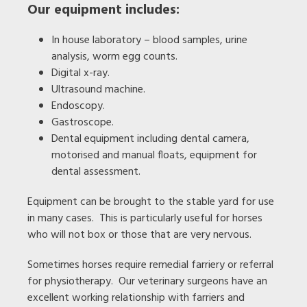
Our equipment includes:
In house laboratory – blood samples, urine
analysis, worm egg counts.
Digital x-ray.
Ultrasound machine.
Endoscopy.
Gastroscope.
Dental equipment including dental camera,
motorised and manual floats, equipment for
dental assessment.
Equipment can be brought to the stable yard for use
in many cases. This is particularly useful for horses
who will not box or those that are very nervous.
Sometimes horses require remedial farriery or referral
for physiotherapy. Our veterinary surgeons have an
excellent working relationship with farriers and