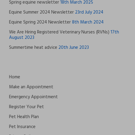
Spring equine newsletter
18th March 2025
Equine Summer 2024 Newsletter
23rd July 2024
Equine Spring 2024 Newsletter
8th March 2024
We Are Hiring Registered Veterinary Nurses (RVNs)
17th
August 2023
Summertime heat advice
20th June 2023
Home
Make an Appointment
Emergency Appointment
Register Your Pet
Pet Health Plan
Pet Insurance