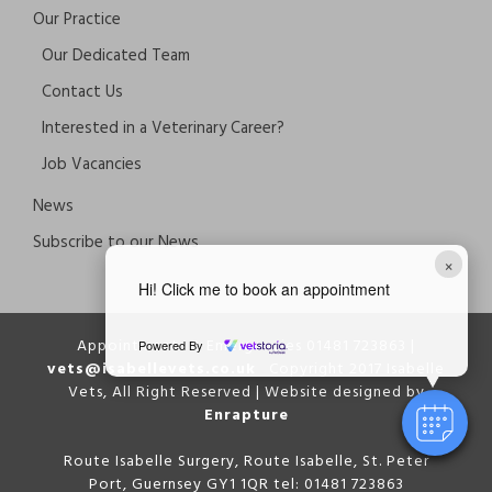
Our Practice
Our Dedicated Team
Contact Us
Interested in a Veterinary Career?
Job Vacancies
News
Subscribe to our News
×
Hi! Click me to book an appointment
Appointments & Emergencies 01481 723863 |
Powered By
vets@isabellevets.co.uk
Copyright 2017 Isabelle
Vets, All Right Reserved | Website designed by
Enrapture
Route Isabelle Surgery, Route Isabelle, St. Peter
Port, Guernsey GY1 1QR tel: 01481 723863