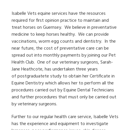
Isabelle Vets equine services have the resources
required for first opinion practice to maintain and
treat horses on Guernsey. We believe in preventative
medicine to keep horses healthy. We can provide
vaccinations, worm egg counts and dentistry. In the
near future, the cost of preventative care can be
spread out into monthly payments by joining our Pet
Health Club. One of our veterinary surgeons, Sarah-
Jane Heathcote, has undertaken three years
of postgraduatete study to obtain her Certificate in
Equine Dentistry which allows her to perform all the
procedures carried out by Equine Dental Technicians
and further procedures that must only be carried out
by veterinary surgeons.
Further to our regular health care service, Isabelle Vets
has the experience and equipment to investigate