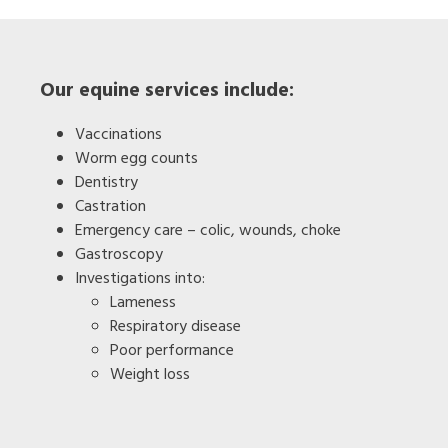
Our equine services include:
Vaccinations
Worm egg counts
Dentistry
Castration
Emergency care – colic, wounds, choke
Gastroscopy
Investigations into:
Lameness
Respiratory disease
Poor performance
Weight loss