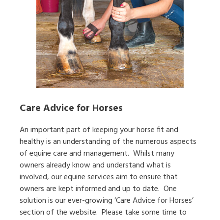
Care Advice for Horses
An important part of keeping your horse fit and
healthy is an understanding of the numerous aspects
of equine care and management. Whilst many
owners already know and understand what is
involved, our equine services aim to ensure that
owners are kept informed and up to date. One
solution is our ever-growing ‘Care Advice for Horses’
section of the website. Please take some time to