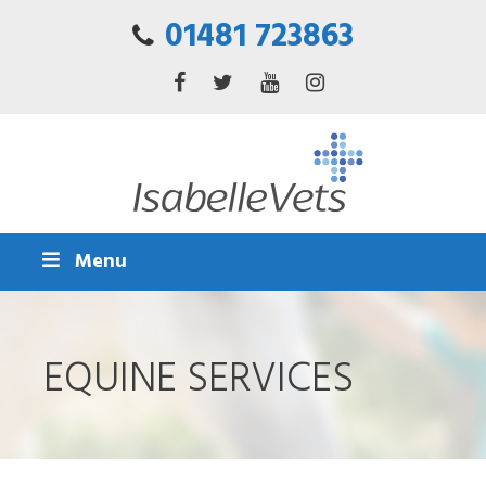
01481 723863
Menu
EQUINE SERVICES