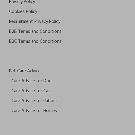
Privacy Policy
Cookies Policy
Recruitment Privacy Policy
B2B Terms and Conditions
B2C Terms and Conditions
Pet Care Advice
Care Advice for Dogs
Care Advice for Cats
Care Advice for Rabbits
Care Advice for Horses