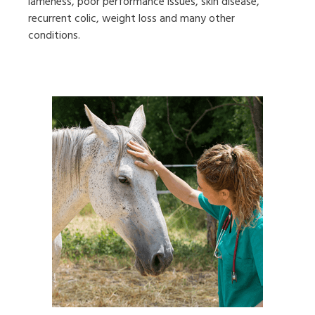
lameness, poor performance issues, skin disease,
recurrent colic, weight loss and many other
conditions.