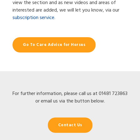
view the section and as new videos and areas of
interested are added, we will let you know, via our
subscription service
.
Go To Care Advice for Horses
For further information, please call us at 01481 723863
or email us via the button below.
Contact Us