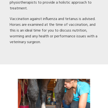
physiotherapists to provide a holistic approach to
treatment.
Vaccination against influenza and tetanus is advised.
Horses are examined at the time of vaccination, and
this is an ideal time for you to discuss nutrition,
worming and any health or performance issues with a
veterinary surgeon.