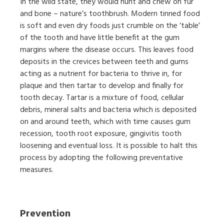
In the wild state, they would hunt and chew on fur
and bone – nature’s toothbrush. Modern tinned food
is soft and even dry foods just crumble on the ‘table’
of the tooth and have little benefit at the gum
margins where the disease occurs. This leaves food
deposits in the crevices between teeth and gums
acting as a nutrient for bacteria to thrive in, for
plaque and then tartar to develop and finally for
tooth decay. Tartar is a mixture of food, cellular
debris, mineral salts and bacteria which is deposited
on and around teeth, which with time causes gum
recession, tooth root exposure, gingivitis tooth
loosening and eventual loss. It is possible to halt this
process by adopting the following preventative
measures.
Prevention