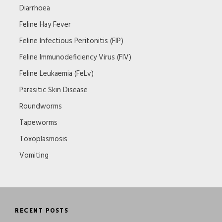
Diarrhoea
Feline Hay Fever
Feline Infectious Peritonitis (FIP)
Feline Immunodeficiency Virus (FIV)
Feline Leukaemia (FeLv)
Parasitic Skin Disease
Roundworms
Tapeworms
Toxoplasmosis
Vomiting
RECENT POSTS