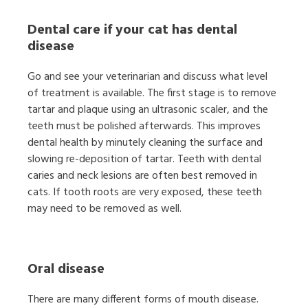
Dental care if your cat has dental
disease
Go and see your veterinarian and discuss what level
of treatment is available. The first stage is to remove
tartar and plaque using an ultrasonic scaler, and the
teeth must be polished afterwards. This improves
dental health by minutely cleaning the surface and
slowing re-deposition of tartar. Teeth with dental
caries and neck lesions are often best removed in
cats. If tooth roots are very exposed, these teeth
may need to be removed as well.
Oral disease
There are many different forms of mouth disease.