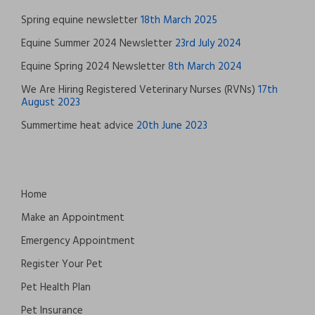
Spring equine newsletter
18th March 2025
Equine Summer 2024 Newsletter
23rd July 2024
Equine Spring 2024 Newsletter
8th March 2024
We Are Hiring Registered Veterinary Nurses (RVNs)
17th
August 2023
Summertime heat advice
20th June 2023
Home
Make an Appointment
Emergency Appointment
Register Your Pet
Pet Health Plan
Pet Insurance