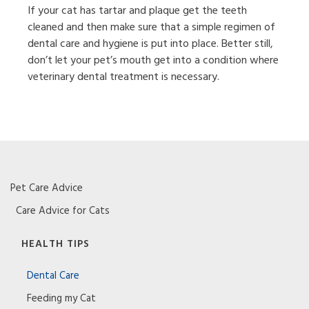
If your cat has tartar and plaque get the teeth
cleaned and then make sure that a simple regimen of
dental care and hygiene is put into place. Better still,
don’t let your pet’s mouth get into a condition where
veterinary dental treatment is necessary.
Pet Care Advice
Care Advice for Cats
HEALTH TIPS
Dental Care
Feeding my Cat