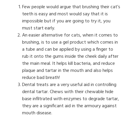
Few people would argue that brushing their cat’s
teeth is easy and most would say that it is
impossible but if you are going to try it, you
must start early.
An easier alternative for cats, when it comes to
brushing, is to use a gel product which comes in
a tube and can be applied by using a finger to
rub it onto the gums inside the cheek daily after
the main meal. It helps kill bacteria, and reduce
plaque and tartar in the mouth and also helps
reduce bad breath!
Dental treats are a very useful aid in controlling
dental tartar. Chews with their chewable hide
base infiltrated with enzymes to degrade tartar,
they are a significant aid in the armoury against
mouth disease.