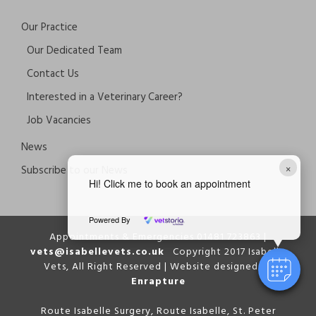
Our Practice
Our Dedicated Team
Contact Us
Interested in a Veterinary Career?
Job Vacancies
News
×
Subscribe to our News
Hi! Click me to book an appointment
Powered By
Appointments & Emergencies 01481 723863 |
vets@isabellevets.co.uk
Copyright 2017 Isabelle
Vets, All Right Reserved | Website designed by
Enrapture
Route Isabelle Surgery, Route Isabelle, St. Peter