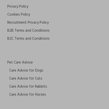
Privacy Policy
Cookies Policy
Recruitment Privacy Policy
B2B Terms and Conditions
B2C Terms and Conditions
Pet Care Advice
Care Advice for Dogs
Care Advice for Cats
Care Advice for Rabbits
Care Advice for Horses