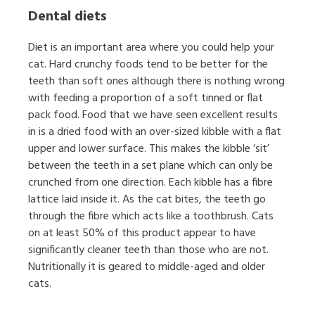
Dental diets
Diet is an important area where you could help your
cat. Hard crunchy foods tend to be better for the
teeth than soft ones although there is nothing wrong
with feeding a proportion of a soft tinned or flat
pack food. Food that we have seen excellent results
in is a dried food with an over-sized kibble with a flat
upper and lower surface. This makes the kibble ‘sit’
between the teeth in a set plane which can only be
crunched from one direction. Each kibble has a fibre
lattice laid inside it. As the cat bites, the teeth go
through the fibre which acts like a toothbrush. Cats
on at least 50% of this product appear to have
significantly cleaner teeth than those who are not.
Nutritionally it is geared to middle-aged and older
cats.