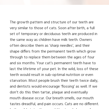
The growth pattern and structure of our teeth are
very similar to those of cats. Soon after birth, a full
set of temporary or deciduous teeth are produced in
the same way as children have milk teeth. Owners
often describe them as ‘sharp needles’, and their
shape differs from the permanent teeth which grow
through to replace them between the ages of four
and six months. Your cat’s permanent teeth have to
last the lifetime of your pet. In the wild, loss of these
teeth would result in sub-optimal nutrition or even
starvation. Most people brush their teeth twice daily,
and dentists would encourage ‘flossing’ as well. If we
don’t do this then tartar, plaque and eventually
mouth disease occur. Our breath smells, our mouth
tastes dreadful, and pain occurs. Cats are no different.