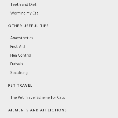
Teeth and Diet
Worming my Cat
OTHER USEFUL TIPS
Anaesthetics
First Aid
Flea Control
Furballs
Socialising
PET TRAVEL
The Pet Travel Scheme for Cats
AILMENTS AND AFFLICTIONS