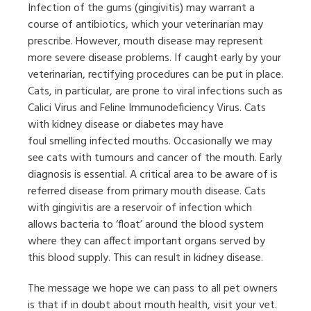
Infection of the gums (gingivitis) may warrant a
course of antibiotics, which your veterinarian may
prescribe. However, mouth disease may represent
more severe disease problems. If caught early by your
veterinarian, rectifying procedures can be put in place.
Cats, in particular, are prone to viral infections such as
Calici Virus and Feline Immunodeficiency Virus. Cats
with kidney disease or diabetes may have
foul smelling infected mouths. Occasionally we may
see cats with tumours and cancer of the mouth. Early
diagnosis is essential. A critical area to be aware of is
referred disease from primary mouth disease. Cats
with gingivitis are a reservoir of infection which
allows bacteria to ‘float’ around the blood system
where they can affect important organs served by
this blood supply. This can result in kidney disease.
The message we hope we can pass to all pet owners
is that if in doubt about mouth health, visit your vet.