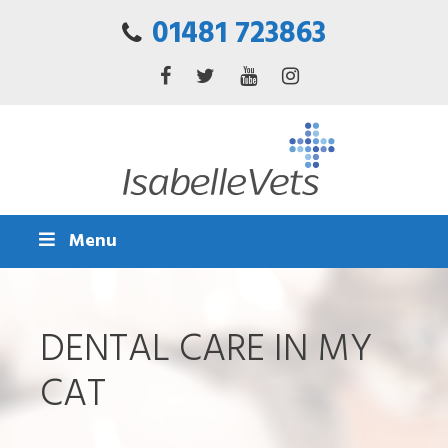
01481 723863
Menu
DENTAL CARE IN MY
CAT