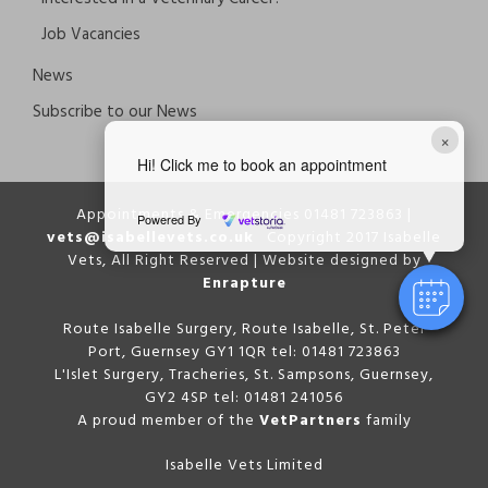
Job Vacancies
News
Subscribe to our News
×
Hi! Click me to book an appointment
Appointments & Emergencies 01481 723863 |
Powered By
vets@isabellevets.co.uk
Copyright 2017 Isabelle
Vets, All Right Reserved | Website designed by
Enrapture
Route Isabelle Surgery, Route Isabelle, St. Peter
Port, Guernsey GY1 1QR tel: 01481 723863
L'Islet Surgery, Tracheries, St. Sampsons, Guernsey,
GY2 4SP tel: 01481 241056
A proud member of the
VetPartners
family
Isabelle Vets Limited