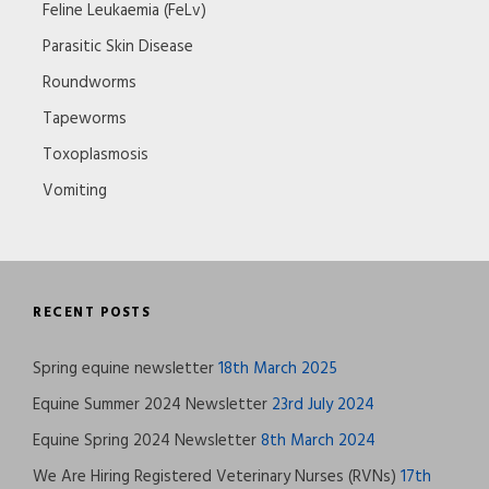
Feline Leukaemia (FeLv)
Parasitic Skin Disease
Roundworms
Tapeworms
Toxoplasmosis
Vomiting
RECENT POSTS
Spring equine newsletter
18th March 2025
Equine Summer 2024 Newsletter
23rd July 2024
Equine Spring 2024 Newsletter
8th March 2024
We Are Hiring Registered Veterinary Nurses (RVNs)
17th