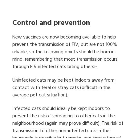
Control and prevention
New vaccines are now becoming available to help
prevent the transmission of FIV, but are not 100%
reliable, so the following points should be born in
mind, remembering that most transmission occurs
through FIV infected cats biting others:-
Uninfected cats may be kept indoors away from
contact with feral or stray cats (difficult in the
average pet cat situation).
Infected cats should ideally be kept indoors to
prevent the risk of spreading to other cats in the
neighbourhood (again may prove difficult). The risk of
transmission to other non-infected cats in the