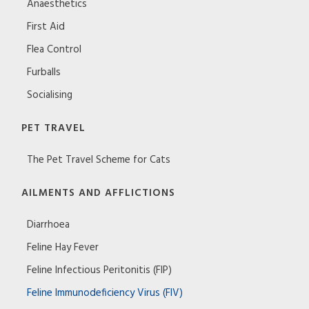
Anaesthetics
First Aid
Flea Control
Furballs
Socialising
PET TRAVEL
The Pet Travel Scheme for Cats
AILMENTS AND AFFLICTIONS
Diarrhoea
Feline Hay Fever
Feline Infectious Peritonitis (FIP)
Feline Immunodeficiency Virus (FIV)