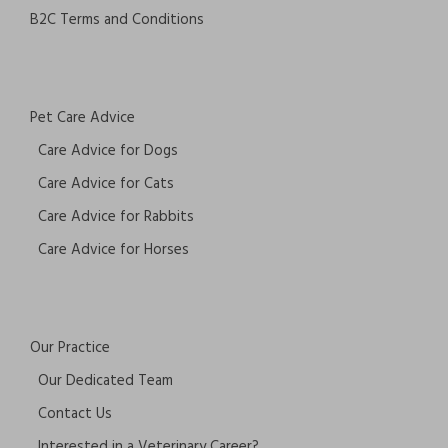
B2C Terms and Conditions
Pet Care Advice
Care Advice for Dogs
Care Advice for Cats
Care Advice for Rabbits
Care Advice for Horses
Our Practice
Our Dedicated Team
Contact Us
Interested in a Veterinary Career?