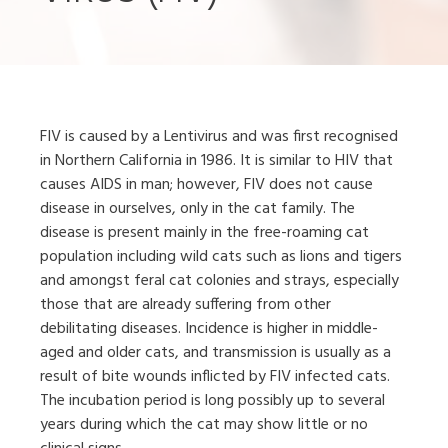
FIV is caused by a Lentivirus and was first recognised
in Northern California in 1986. It is similar to HIV that
causes AIDS in man; however, FIV does not cause
disease in ourselves, only in the cat family. The
disease is present mainly in the free-roaming cat
population including wild cats such as lions and tigers
and amongst feral cat colonies and strays, especially
those that are already suffering from other
debilitating diseases. Incidence is higher in middle-
aged and older cats, and transmission is usually as a
result of bite wounds inflicted by FIV infected cats.
The incubation period is long possibly up to several
years during which the cat may show little or no