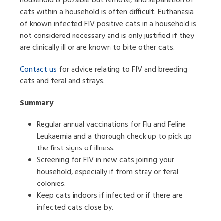
household is possible but remote, and separation of
cats within a household is often difficult. Euthanasia
of known infected FIV positive cats in a household is
not considered necessary and is only justified if they
are clinically ill or are known to bite other cats.
Contact us
for advice relating to FIV and breeding
cats and feral and strays.
Summary
Regular annual vaccinations for Flu and Feline
Leukaemia and a thorough check up to pick up
the first signs of illness.
Screening for FIV in new cats joining your
household, especially if from stray or feral
colonies.
Keep cats indoors if infected or if there are
infected cats close by.