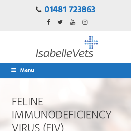
01481 723863
Menu
FELINE
IMMUNODEFICIENCY
VIRUS (FIV)