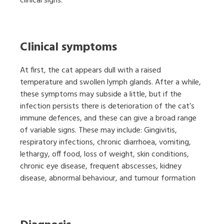
clinical signs.
Clinical symptoms
At first, the cat appears dull with a raised
temperature and swollen lymph glands. After a while,
these symptoms may subside a little, but if the
infection persists there is deterioration of the cat’s
immune defences, and these can give a broad range
of variable signs. These may include: Gingivitis,
respiratory infections, chronic diarrhoea, vomiting,
lethargy, off food, loss of weight, skin conditions,
chronic eye disease, frequent abscesses, kidney
disease, abnormal behaviour, and tumour formation