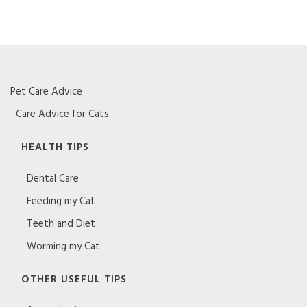
Pet Care Advice
Care Advice for Cats
HEALTH TIPS
Dental Care
Feeding my Cat
Teeth and Diet
Worming my Cat
OTHER USEFUL TIPS