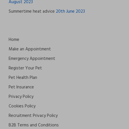
August 2023
Summertime heat advice
20th June 2023
Home
Make an Appointment
Emergency Appointment
Register Your Pet
Pet Health Plan
Pet Insurance
Privacy Policy
Cookies Policy
Recruitment Privacy Policy
B2B Terms and Conditions