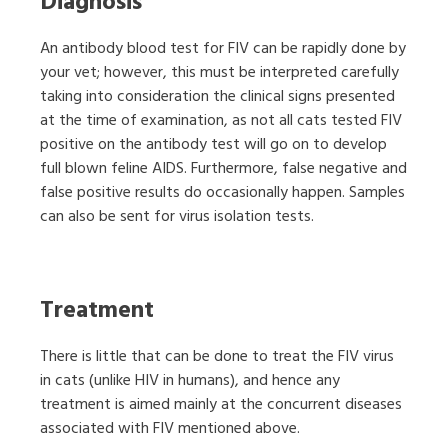
Diagnosis
An antibody blood test for FIV can be rapidly done by
your vet; however, this must be interpreted carefully
taking into consideration the clinical signs presented
at the time of examination, as not all cats tested FIV
positive on the antibody test will go on to develop
full blown feline AIDS. Furthermore, false negative and
false positive results do occasionally happen. Samples
can also be sent for virus isolation tests.
Treatment
There is little that can be done to treat the FIV virus
in cats (unlike HIV in humans), and hence any
treatment is aimed mainly at the concurrent diseases
associated with FIV mentioned above.