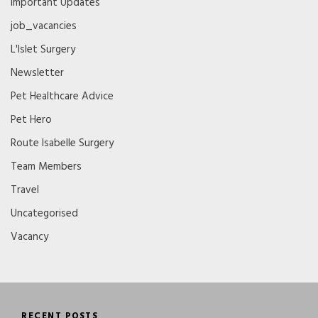
Important Updates
job_vacancies
L'Islet Surgery
Newsletter
Pet Healthcare Advice
Pet Hero
Route Isabelle Surgery
Team Members
Travel
Uncategorised
Vacancy
RECENT POSTS