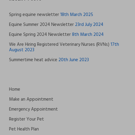
Spring equine newsletter
18th March 2025
Equine Summer 2024 Newsletter
23rd July 2024
Equine Spring 2024 Newsletter
8th March 2024
We Are Hiring Registered Veterinary Nurses (RVNs)
17th
August 2023
Summertime heat advice
20th June 2023
Home
Make an Appointment
Emergency Appointment
Register Your Pet
Pet Health Plan