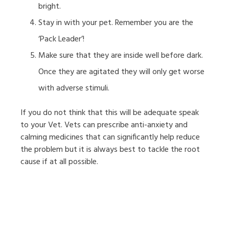
bright.
Stay in with your pet. Remember you are the
‘Pack Leader’!
Make sure that they are inside well before dark.
Once they are agitated they will only get worse
with adverse stimuli.
If you do not think that this will be adequate speak
to your Vet. Vets can prescribe anti-anxiety and
calming medicines that can significantly help reduce
the problem but it is always best to tackle the root
cause if at all possible.