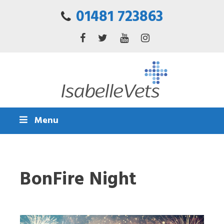
01481 723863
Menu
BonFire Night