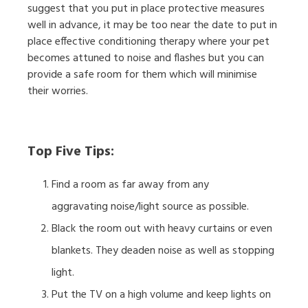
suggest that you put in place protective measures
well in advance, it may be too near the date to put in
place effective conditioning therapy where your pet
becomes attuned to noise and flashes but you can
provide a safe room for them which will minimise
their worries.
Top Five Tips:
Find a room as far away from any
aggravating noise/light source as possible.
Black the room out with heavy curtains or even
blankets. They deaden noise as well as stopping
light.
Put the TV on a high volume and keep lights on