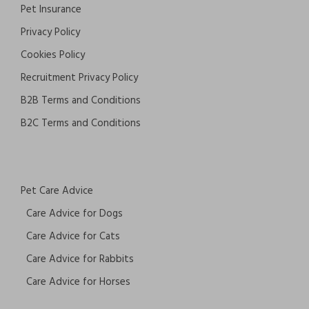
Pet Insurance
Privacy Policy
Cookies Policy
Recruitment Privacy Policy
B2B Terms and Conditions
B2C Terms and Conditions
Pet Care Advice
Care Advice for Dogs
Care Advice for Cats
Care Advice for Rabbits
Care Advice for Horses