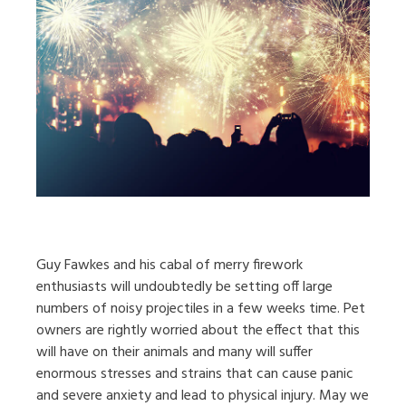
Guy Fawkes and his cabal of merry firework
enthusiasts will undoubtedly be setting off large
numbers of noisy projectiles in a few weeks time. Pet
owners are rightly worried about the effect that this
will have on their animals and many will suffer
enormous stresses and strains that can cause panic
and severe anxiety and lead to physical injury. May we