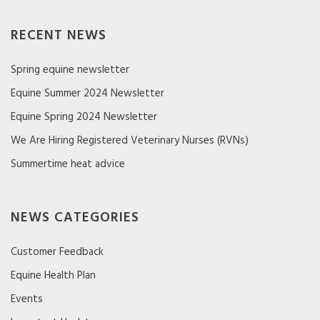
RECENT NEWS
Spring equine newsletter
Equine Summer 2024 Newsletter
Equine Spring 2024 Newsletter
We Are Hiring Registered Veterinary Nurses (RVNs)
Summertime heat advice
NEWS CATEGORIES
Customer Feedback
Equine Health Plan
Events