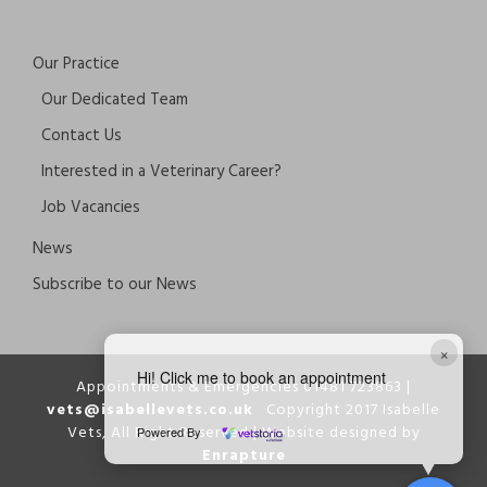
Our Practice
Our Dedicated Team
Contact Us
Interested in a Veterinary Career?
Job Vacancies
News
Subscribe to our News
×
Hi! Click me to book an appointment
Appointments & Emergencies 01481 723863 |
vets@isabellevets.co.uk
Copyright 2017 Isabelle
Vets, All Right Reserved | Website designed by
Powered By
Enrapture