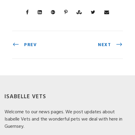
PREV
NEXT
ISABELLE VETS
Welcome to our news pages. We post updates about
Isabelle Vets and the wonderful pets we deal with here in
Guernsey.