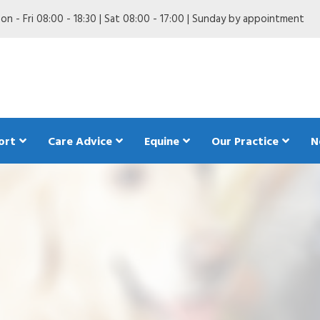
n - Fri 08:00 - 18:30 | Sat 08:00 - 17:00 | Sunday by appointment
ort
Care Advice
Equine
Our Practice
N
are in my Dog
Anaesthetics in my dog
Pet Trave
ing my Dog
Behaviour in my dog
The Pet 
dogs
 my Dog
Breeding my dog
d diet in my dog
First aid for dogs
Insuring your dog