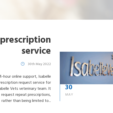
Losing my dog
Microchipping my dog
Neutering my dog
Tick Removal
Vaccinating my dog
prescription
service
30th May 2022
4-hour online support, Isabelle
escription request service for
30
abelle Vets veterinary team. It
o request repeat prescriptions,
MAY
rather than being limited to...