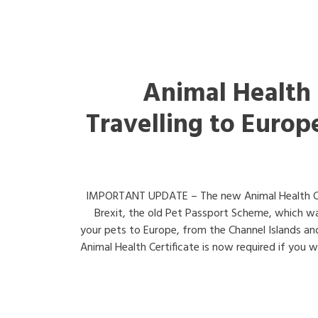
Animal Health 
Travelling to Europ
IMPORTANT UPDATE – The new Animal Health Cer
Brexit, the old Pet Passport Scheme, which wa
your pets to Europe, from the Channel Islands and
Animal Health Certificate is now required if you wi