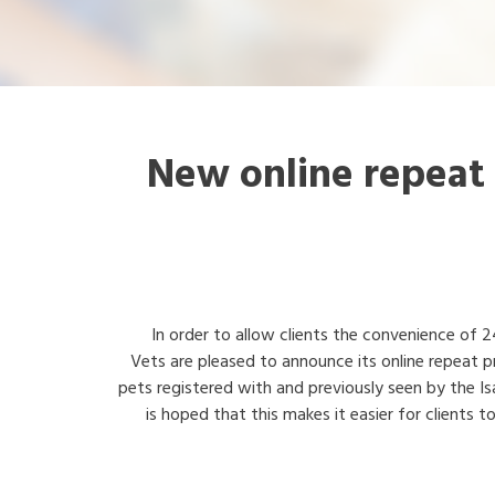
New online repeat 
In order to allow clients the convenience of 2
Vets are pleased to announce its online repeat pr
pets registered with and previously seen by the Is
is hoped that this makes it easier for clients t