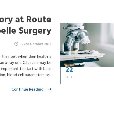
ory at Route
belle Surgery
22nd October 2017
r their pet when their health is
 an x-ray or a C.T. scan may be
22
ten important to start with base
on, blood cell parameters or...
OCT
Continue Reading