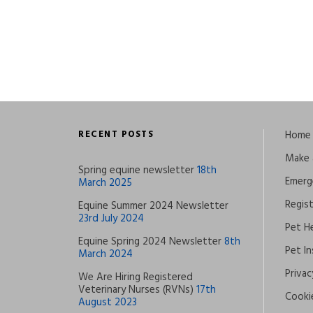
RECENT POSTS
Home
Make 
Spring equine newsletter
18th
Emerg
March 2025
Regis
Equine Summer 2024 Newsletter
23rd July 2024
Pet He
Equine Spring 2024 Newsletter
8th
Pet I
March 2024
Privac
We Are Hiring Registered
Veterinary Nurses (RVNs)
17th
Cookie
August 2023