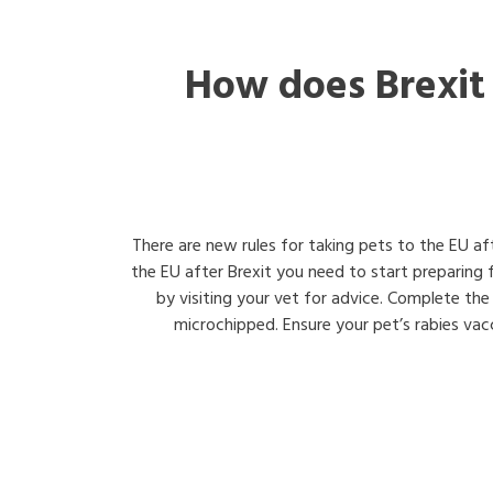
How does Brexit
There are new rules for taking pets to the EU af
the EU after Brexit you need to start preparing
by visiting your vet for advice. Complete the
microchipped. Ensure your pet’s rabies vacci