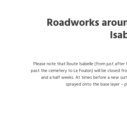
Roadworks aroun
Isa
Please note that Route Isabelle (from just after
past the cemetery to Le Foulon) will be closed f
and a half weeks. At times before a new surfa
sprayed onto the base layer – pl