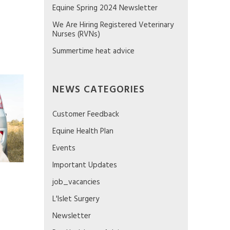
Equine Spring 2024 Newsletter
We Are Hiring Registered Veterinary
Nurses (RVNs)
Summertime heat advice
NEWS CATEGORIES
Customer Feedback
Equine Health Plan
Events
Important Updates
job_vacancies
L'Islet Surgery
Newsletter