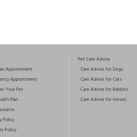
Pet Care Advice
an Appointment
Care Advice for Dogs
ency Appointment
Care Advice for Cats
ter Your Pet
Care Advice for Rabbits
alth Plan
Care Advice for Horses
nsurance
y Policy
s Policy