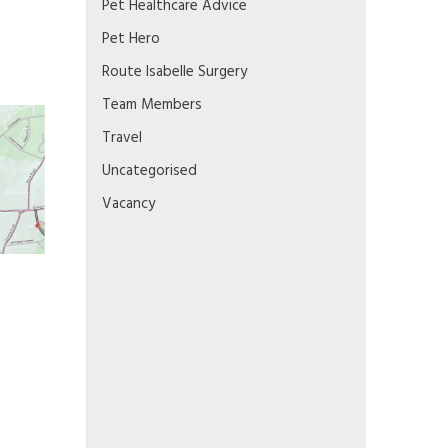
Pet Healthcare Advice
Pet Hero
Route Isabelle Surgery
Team Members
Travel
Uncategorised
Vacancy