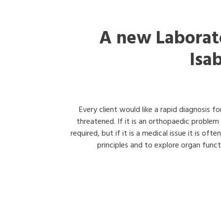
A new Laborat
Isa
Every client would like a rapid diagnosis fo
threatened. If it is an orthopaedic problem
required, but if it is a medical issue it is of
principles and to explore organ functi