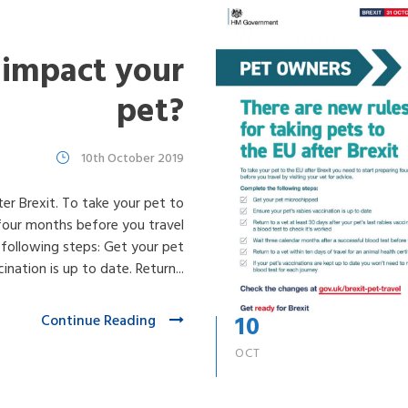
 impact your
pet?
10th October 2019
ter Brexit. To take your pet to
 four months before you travel
 following steps: Get your pet
nation is up to date. Return...
10
Continue Reading
OCT