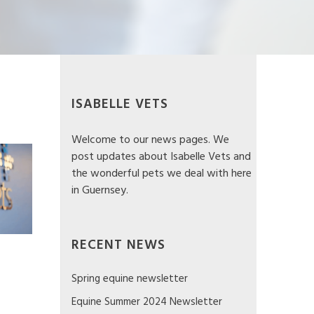
Eye worm Infection in my dog
ISABELLE VETS
Welcome to our news pages. We
post updates about Isabelle Vets and
the wonderful pets we deal with here
in Guernsey.
RECENT NEWS
Spring equine newsletter
Equine Summer 2024 Newsletter