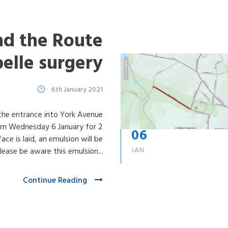
d the Route
belle surgery
6th January 2021
 the entrance into York Avenue
rom Wednesday 6 January for 2
06
ce is laid, an emulsion will be
JAN
ease be aware this emulsion...
Continue Reading