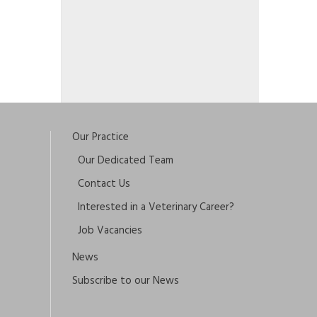
Our Practice
Our Dedicated Team
Contact Us
Interested in a Veterinary Career?
Job Vacancies
News
Subscribe to our News