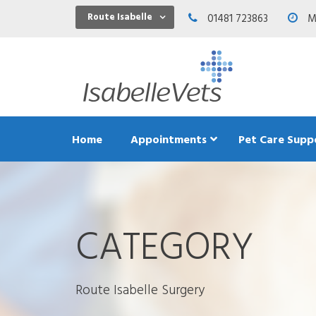
Route Isabelle
01481 723863
Mo
Home
Appointments
Pet Care Supp
CATEGORY
Dental C
Exercis
Feeding
Teeth an
Route Isabelle Surgery