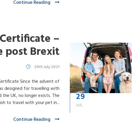
Continue Reading
Certificate –
e post Brexit
29th July 2021
tificate Since the advent of
s designed for travelling with
29
 the UK, no longer exists. The
sh to travel with your pet in...
JUL
Continue Reading