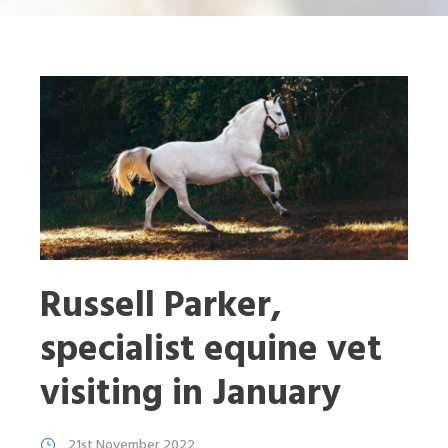
Russell Parker,
specialist equine vet
visiting in January
21st November 2022