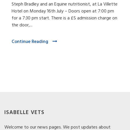
Steph Bradley and an Equine nutritionist, at La Villette
Hotel on Monday 16th July – Doors open at 7:00 pm
for a 7:30 pm start. There is a £5 admission charge on
the door,...
Continue Reading
ISABELLE VETS
Welcome to our news pages. We post updates about