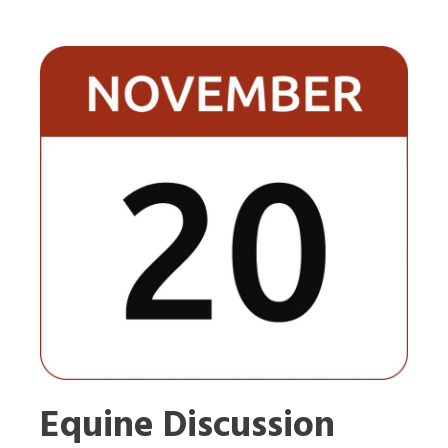
Equine Discussion