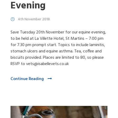
Evening
4th November 2018
Save Tuesday 20th November for our equine evening,
to be held at La Villette Hotel, St Martins – 7:00 pm
for 7.30 pm prompt start. Topics to include laminitis,
stomach ulcers and equine asthma. Tea, coffee and
biscuits provided. Places are limited to 80, so please
RSVP to vets@isabellevets.co.uk
Continue Reading