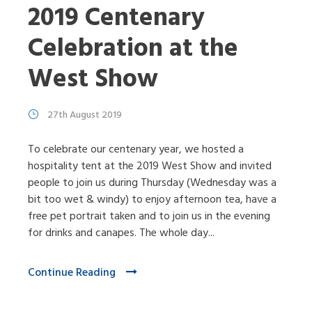
2019 Centenary
Celebration at the
West Show
27th August 2019
To celebrate our centenary year, we hosted a
hospitality tent at the 2019 West Show and invited
people to join us during Thursday (Wednesday was a
bit too wet & windy) to enjoy afternoon tea, have a
free pet portrait taken and to join us in the evening
for drinks and canapes. The whole day...
Continue Reading