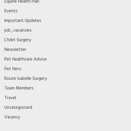
Equine Health Plan
Events
Important Updates
job_vacancies
L'Islet Surgery
Newsletter
Pet Healthcare Advice
Pet Hero
Route Isabelle Surgery
Team Members
Travel
Uncategorised
Vacancy