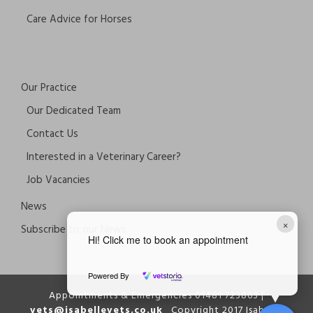
Care Advice for Horses
Our Practice
Our Dedicated Team
Contact Us
Interested in a Veterinary Career?
Job Vacancies
News
×
Subscribe to our News
Hi! Click me to book an appointment
Powered By
Appointments & Emergencies 01481 723863 |
vets@isabellevets.co.uk
Copyright 2017 Isabelle