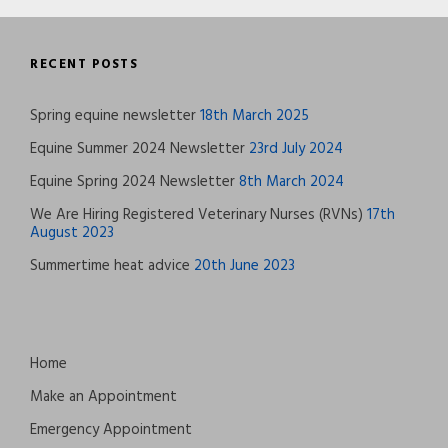
RECENT POSTS
Spring equine newsletter
18th March 2025
Equine Summer 2024 Newsletter
23rd July 2024
Equine Spring 2024 Newsletter
8th March 2024
We Are Hiring Registered Veterinary Nurses (RVNs)
17th
August 2023
Summertime heat advice
20th June 2023
Home
Make an Appointment
Emergency Appointment