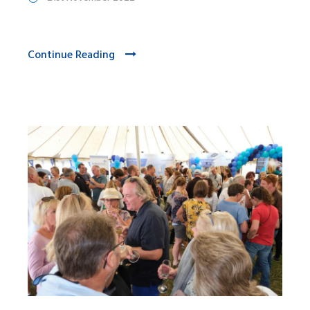
Continue Reading