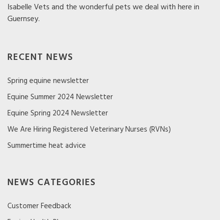
Isabelle Vets and the wonderful pets we deal with here in
Guernsey.
RECENT NEWS
Spring equine newsletter
Equine Summer 2024 Newsletter
Equine Spring 2024 Newsletter
We Are Hiring Registered Veterinary Nurses (RVNs)
Summertime heat advice
NEWS CATEGORIES
Customer Feedback