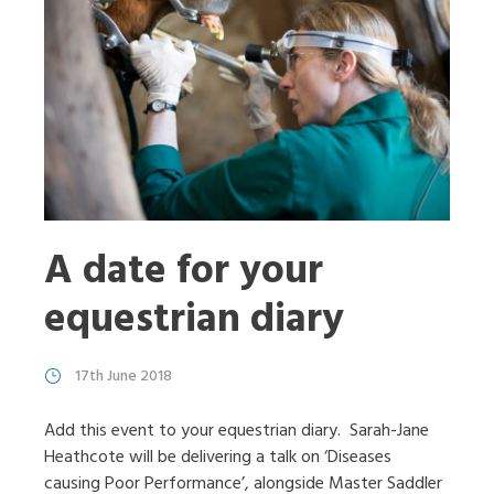
A date for your
equestrian diary
17th June 2018
Add this event to your equestrian diary. Sarah-Jane
Heathcote will be delivering a talk on ‘Diseases
causing Poor Performance’, alongside Master Saddler