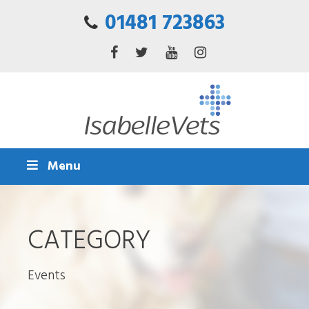
01481 723863
Menu
CATEGORY
Events