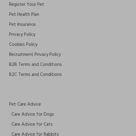
Register Your Pet
Pet Health Plan
Pet Insurance
Privacy Policy
Cookies Policy
Recruitment Privacy Policy
B2B Terms and Conditions
B2C Terms and Conditions
Pet Care Advice
Care Advice for Dogs
Care Advice for Cats
Care Advice for Rabbits