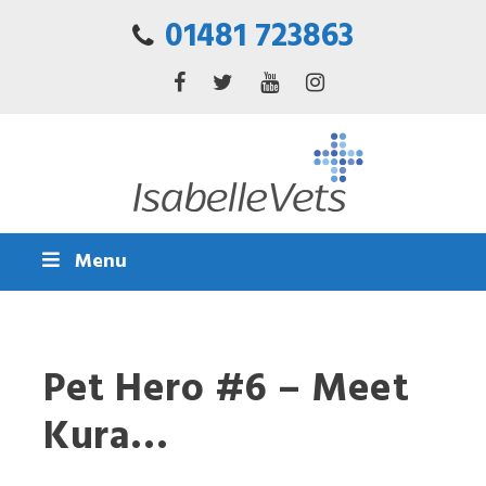
01481 723863
Menu
Pet Hero #6 – Meet
Kura…