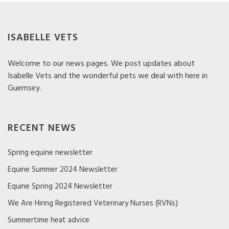
ISABELLE VETS
Welcome to our news pages. We post updates about
Isabelle Vets and the wonderful pets we deal with here in
Guernsey.
RECENT NEWS
Spring equine newsletter
Equine Summer 2024 Newsletter
Equine Spring 2024 Newsletter
We Are Hiring Registered Veterinary Nurses (RVNs)
Summertime heat advice