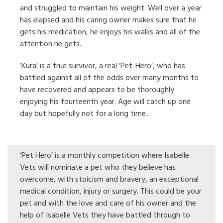
and struggled to maintain his weight. Well over a year
has elapsed and his caring owner makes sure that he
gets his medication, he enjoys his walks and all of the
attention he gets.
‘Kura’ is a true survivor, a real ‘Pet-Hero’, who has
battled against all of the odds over many months to
have recovered and appears to be thoroughly
enjoying his fourteenth year. Age will catch up one
day but hopefully not for a long time.
‘Pet Hero’ is a monthly competition where Isabelle
Vets will nominate a pet who they believe has
overcome, with stoicism and bravery, an exceptional
medical condition, injury or surgery. This could be your
pet and with the love and care of his owner and the
help of Isabelle Vets they have battled through to