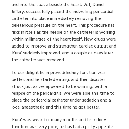
and into the space beside the heart. Vet, David
Jeffery, successfully placed the indwelling pericardial
catheter into place immediately removing the
deleterious pressure on the heart. This procedure has
risks in itself as the needle of the catheter is working
within millimetres of the heart itself. New drugs were
added to improve and strengthen cardiac output and
‘Kura’ suddenly improved, and a couple of days later
the catheter was removed.
To our delight he improved; kidney function was
better, and he started eating, and then disaster
struck just as we appeared to be winning, with a
relapse of the pericarditis. We were able this time to
place the pericardial catheter under sedation and a
local anaesthetic and this time he got better.
‘Kura’ was weak for many months and his kidney
function was very poor, he has had a picky appetite