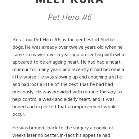
MEET KURA
Pet Hero #6
‘Kura’, our Pet Hero #6, is the gentlest of Sheltie
dogs. He was already over twelve years old when he
came to us well over a year ago presenting with what
appeared to be an ageing heart. He had had a heart
murmur for many years and recently it had become a
little worse. He was slowing up and coughing a little
and had lost a little of the zest that he had had
previously. He was provided with routine therapy to
help control a weak and elderly heart, and it was
hoped and expected that an improvement would
occur.
He was brought back to the surgery a couple of
weeks later no better; in-fact his appetite had