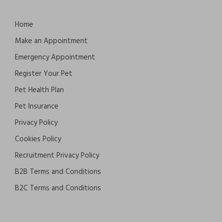
Home
Make an Appointment
Emergency Appointment
Register Your Pet
Pet Health Plan
Pet Insurance
Privacy Policy
Cookies Policy
Recruitment Privacy Policy
B2B Terms and Conditions
B2C Terms and Conditions