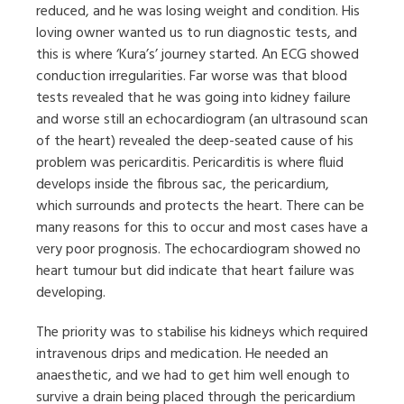
reduced, and he was losing weight and condition. His
loving owner wanted us to run diagnostic tests, and
this is where ‘Kura’s’ journey started. An ECG showed
conduction irregularities. Far worse was that blood
tests revealed that he was going into kidney failure
and worse still an echocardiogram (an ultrasound scan
of the heart) revealed the deep-seated cause of his
problem was pericarditis. Pericarditis is where fluid
develops inside the fibrous sac, the pericardium,
which surrounds and protects the heart. There can be
many reasons for this to occur and most cases have a
very poor prognosis. The echocardiogram showed no
heart tumour but did indicate that heart failure was
developing.
The priority was to stabilise his kidneys which required
intravenous drips and medication. He needed an
anaesthetic, and we had to get him well enough to
survive a drain being placed through the pericardium