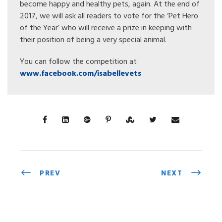
become happy and healthy pets, again. At the end of
2017, we will ask all readers to vote for the ‘Pet Hero
of the Year’ who will receive a prize in keeping with
their position of being a very special animal.
You can follow the competition at
www.facebook.com/isabellevets
PREV
NEXT