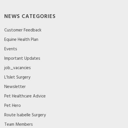
NEWS CATEGORIES
Customer Feedback
Equine Health Plan
Events
Important Updates
job_vacancies
L'Islet Surgery
Newsletter
Pet Healthcare Advice
Pet Hero
Route Isabelle Surgery
Team Members