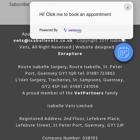
Subscribe to our News
×
Hi! Click me to book an appointment
Powered By
Appointments & Emergencies 01481 723863 |
vets@isabellevets.co.uk
Copyright 2017 Isabelle
Vets, All Right Reserved | Website designed by
Enrapture
Route Isabelle Surgery, Route Isabelle, St. Peter
Port, Guernsey GY1 1QR tel: 01481 723863
L'Islet Surgery, Tracheries, St. Sampsons, Guernsey,
GY2 4SP tel: 01481 241056
A proud member of the
VetPartners
family
Isabelle Vets Limited
Registered Address: 2nd Floor, Lefebvre Place,
Lefebvre Street, St Peter Port, Guernsey, GY1 2JP
Company Number: 038193