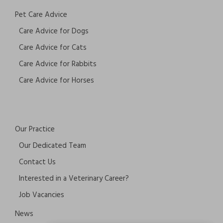
Pet Care Advice
Care Advice for Dogs
Care Advice for Cats
Care Advice for Rabbits
Care Advice for Horses
Our Practice
Our Dedicated Team
Contact Us
Interested in a Veterinary Career?
Job Vacancies
News