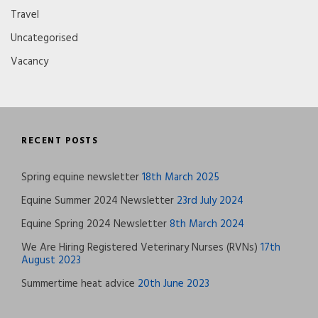
Travel
Uncategorised
Vacancy
RECENT POSTS
Spring equine newsletter
18th March 2025
Equine Summer 2024 Newsletter
23rd July 2024
Equine Spring 2024 Newsletter
8th March 2024
We Are Hiring Registered Veterinary Nurses (RVNs)
17th
August 2023
Summertime heat advice
20th June 2023