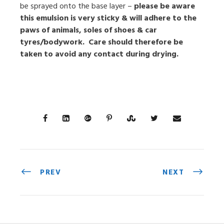
be sprayed onto the base layer –
please be aware
this emulsion is very sticky & will adhere to the
paws of animals, soles of shoes & car
tyres/bodywork. Care should therefore be
taken to avoid any contact during drying.
PREV
NEXT