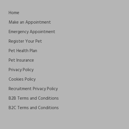
Home
Make an Appointment
Emergency Appointment
Register Your Pet
Pet Health Plan
Pet Insurance
Privacy Policy
Cookies Policy
Recruitment Privacy Policy
B2B Terms and Conditions
B2C Terms and Conditions