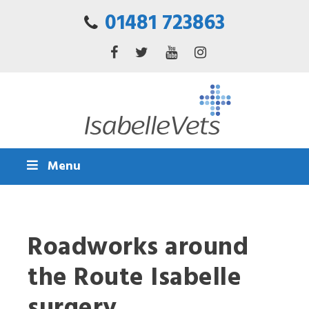
01481 723863
Menu
Roadworks around
the Route Isabelle
surgery