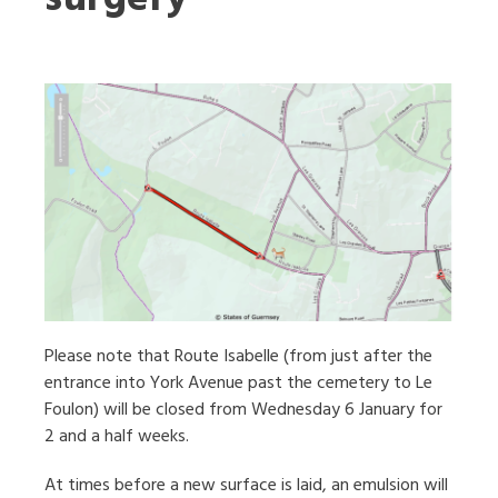
Please note that Route Isabelle (from just after the
entrance into York Avenue past the cemetery to Le
Foulon) will be closed from Wednesday 6 January for
2 and a half weeks.
At times before a new surface is laid, an emulsion will