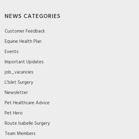
NEWS CATEGORIES
Customer Feedback
Equine Health Plan
Events
Important Updates
job_vacancies
L'Islet Surgery
Newsletter
Pet Healthcare Advice
Pet Hero
Route Isabelle Surgery
Team Members