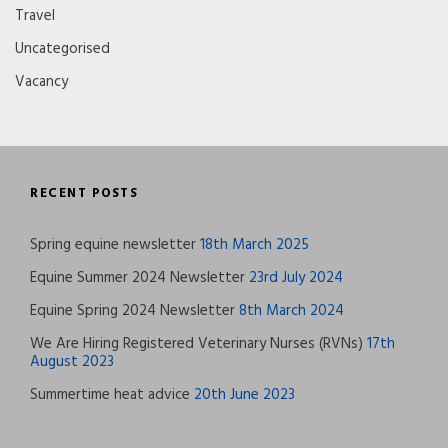
Travel
Uncategorised
Vacancy
RECENT POSTS
Spring equine newsletter
18th March 2025
Equine Summer 2024 Newsletter
23rd July 2024
Equine Spring 2024 Newsletter
8th March 2024
We Are Hiring Registered Veterinary Nurses (RVNs)
17th
August 2023
Summertime heat advice
20th June 2023