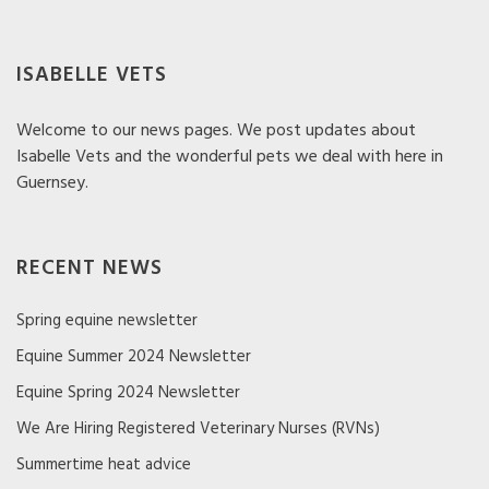
ISABELLE VETS
Welcome to our news pages. We post updates about
Isabelle Vets and the wonderful pets we deal with here in
Guernsey.
RECENT NEWS
Spring equine newsletter
Equine Summer 2024 Newsletter
Equine Spring 2024 Newsletter
We Are Hiring Registered Veterinary Nurses (RVNs)
Summertime heat advice