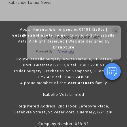
Subscribe to our News
Appointments & Emergencies 01481 723863 |
×
vets@isabellevets.co.uk
Copyright 2017 Isabelle
Hi! Click me to book an appointment
Vets, All Right Reserved | Website designed by
Enrapture
Powered By
Route Isabelle Surgery, Route Isabelle, St. Peter
Port, Guernsey GY1 1QR tel: 01481 723863
L'Islet Surgery, Tracheries, St. Sampsons, Guernsey,
GY2 4SP tel: 01481 241056
A proud member of the
VetPartners
family
Isabelle Vets Limited
Registered Address: 2nd Floor, Lefebvre Place,
Lefebvre Street, St Peter Port, Guernsey, GY1 2JP
Company Number: 038193