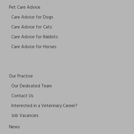
Pet Care Advice
Care Advice for Dogs
Care Advice for Cats
Care Advice for Rabbits
Care Advice for Horses
Our Practice
Our Dedicated Team
Contact Us
Interested in a Veterinary Career?
Job Vacancies
News