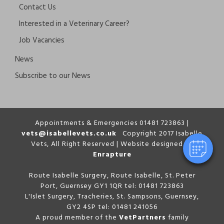
Contact Us
Interested in a Veterinary Career?
Job Vacancies
News
Subscribe to our News
Appointments & Emergencies 01481 723863 |
vets@isabellevets.co.uk
Copyright 2017 Isabelle
Vets, All Right Reserved | Website designed by
Enrapture
Route Isabelle Surgery, Route Isabelle, St. Peter
Port, Guernsey GY1 1QR tel: 01481 723863
L'Islet Surgery, Tracheries, St. Sampsons, Guernsey,
GY2 4SP tel: 01481 241056
A proud member of the
VetPartners
family