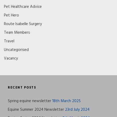
Pet Healthcare Advice
Pet Hero
Route Isabelle Surgery
Team Members
Travel
Uncategorised
Vacancy
RECENT POSTS
Spring equine newsletter
18th March 2025
Equine Summer 2024 Newsletter
23rd July 2024