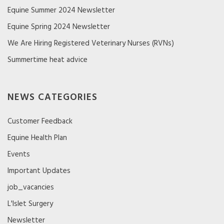
Equine Summer 2024 Newsletter
Equine Spring 2024 Newsletter
We Are Hiring Registered Veterinary Nurses (RVNs)
Summertime heat advice
NEWS CATEGORIES
Customer Feedback
Equine Health Plan
Events
Important Updates
job_vacancies
L'Islet Surgery
Newsletter