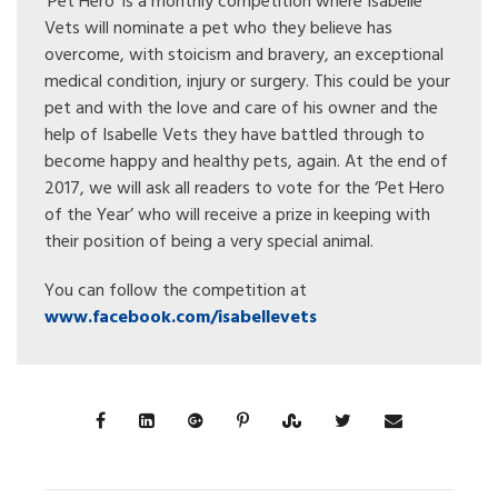
‘Pet Hero’ is a monthly competition where Isabelle
Vets will nominate a pet who they believe has
overcome, with stoicism and bravery, an exceptional
medical condition, injury or surgery. This could be your
pet and with the love and care of his owner and the
help of Isabelle Vets they have battled through to
become happy and healthy pets, again. At the end of
2017, we will ask all readers to vote for the ‘Pet Hero
of the Year’ who will receive a prize in keeping with
their position of being a very special animal.
You can follow the competition at
www.facebook.com/isabellevets