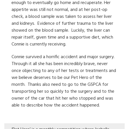
enough to eventually go home and recuperate. Her
appetite was still not normal, and at her post-op
check, a blood sample was taken to assess her liver
and kidneys.
Evidence of further trauma to the liver
showed on the blood sample.
Luckily, the liver can
repair itself, given time and a supportive diet, which
Connie is currently receiving.
Connie survived a horrific accident and major surgery.
Through it all she has been incredibly brave, never
once objecting to any of her tests or treatments and
we believe deserves to be our Pet Hero of the
month.
Thanks also need to go to the GSPCA for
transporting her so quickly to the surgery and to the
owner of the car that hit her who stopped and was
able to describe how the accident happened.