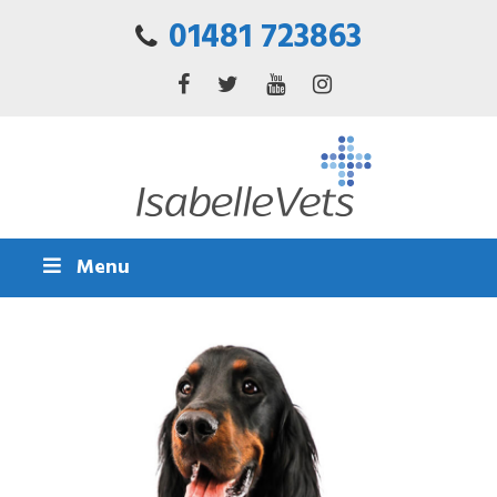
01481 723863
Menu