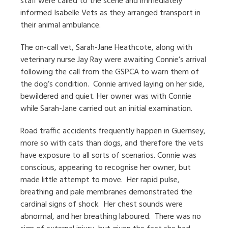
staff were called to the scene and immediately
informed Isabelle Vets as they arranged transport in
their animal ambulance.
The on-call vet, Sarah-Jane Heathcote, along with
veterinary nurse Jay Ray were awaiting Connie’s arrival
following the call from the GSPCA to warn them of
the dog’s condition.
Connie arrived laying on her side,
bewildered and quiet. Her owner was with Connie
while Sarah-Jane carried out an initial examination.
Road traffic accidents frequently happen in Guernsey,
more so with cats than dogs, and therefore the vets
have exposure to all sorts of scenarios. Connie was
conscious, appearing to recognise her owner, but
made little attempt to move.
Her rapid pulse,
breathing and pale membranes demonstrated the
cardinal signs of shock.
Her chest sounds were
abnormal, and her breathing laboured.
There was no