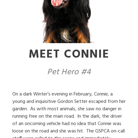
MEET CONNIE
Pet Hero #4
On a dark Winter’s evening in February, Connie, a
young and inquisitive Gordon Setter escaped from her
garden.
As with most animals, she saw no danger in
running free on the main road.
In the dark, the driver
of an oncoming vehicle had no idea that Connie was
loose on the road and she was hit.
The GSPCA on-call