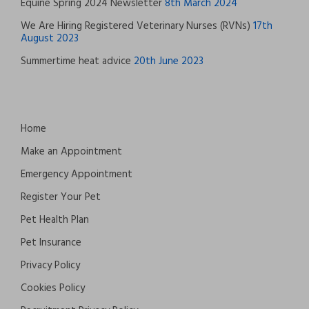
Equine Spring 2024 Newsletter
8th March 2024
We Are Hiring Registered Veterinary Nurses (RVNs)
17th
August 2023
Summertime heat advice
20th June 2023
Home
Make an Appointment
Emergency Appointment
Register Your Pet
Pet Health Plan
Pet Insurance
Privacy Policy
Cookies Policy