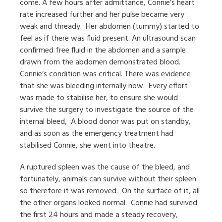
come. A few hours after admittance, Connie’s heart
rate increased further and her pulse became very
weak and thready.
Her abdomen (tummy) started to
feel as if there was fluid present. An ultrasound scan
confirmed free fluid in the abdomen and a sample
drawn from the abdomen demonstrated blood.
Connie’s condition was critical. There was evidence
that she was bleeding internally now.
Every effort
was made to stabilise her, to ensure she would
survive the surgery to investigate the source of the
internal bleed,
A blood donor was put on standby,
and as soon as the emergency treatment had
stabilised Connie, she went into theatre.
A ruptured spleen was the cause of the bleed, and
fortunately, animals can survive without their spleen
so therefore it was removed.
On the surface of it, all
the other organs looked normal.
Connie had survived
the first 24 hours and made a steady recovery,