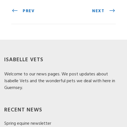
PREV
NEXT
ISABELLE VETS
Welcome to our news pages. We post updates about
Isabelle Vets and the wonderful pets we deal with here in
Guernsey.
RECENT NEWS
Spring equine newsletter