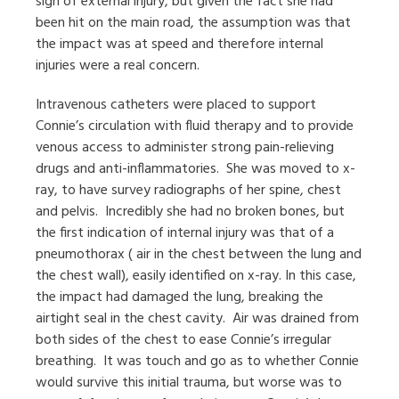
sign of external injury, but given the fact she had
been hit on the main road, the assumption was that
the impact was at speed and therefore internal
injuries were a real concern.
Intravenous catheters were placed to support
Connie’s circulation with fluid therapy and to provide
venous access to administer strong pain-relieving
drugs and anti-inflammatories.
She was moved to x-
ray, to have survey radiographs of her spine, chest
and pelvis.
Incredibly she had no broken bones, but
the first indication of internal injury was that of a
pneumothorax ( air in the chest between the lung and
the chest wall), easily identified on x-ray. In this case,
the impact had damaged the lung, breaking the
airtight seal in the chest cavity.
Air was drained from
both sides of the chest to ease Connie’s irregular
breathing.
It was touch and go as to whether Connie
would survive this initial trauma, but worse was to