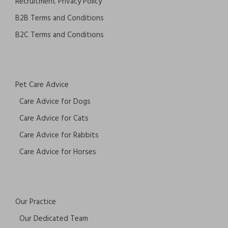
Recruitment Privacy Policy
B2B Terms and Conditions
B2C Terms and Conditions
Pet Care Advice
Care Advice for Dogs
Care Advice for Cats
Care Advice for Rabbits
Care Advice for Horses
Our Practice
Our Dedicated Team