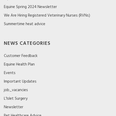
Equine Spring 2024 Newsletter
We Are Hiring Registered Veterinary Nurses (RVNs)
Summertime heat advice
NEWS CATEGORIES
Customer Feedback
Equine Health Plan
Events
Important Updates
job_vacancies
L'Islet Surgery
Newsletter
Pet Healthcare Advice