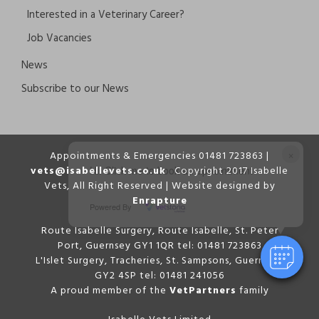
Interested in a Veterinary Career?
Job Vacancies
News
Subscribe to our News
×
Appointments & Emergencies 01481 723863 |
vets@isabellevets.co.uk
Copyright 2017 Isabelle
Hi! Click me to book an appointment
Vets, All Right Reserved | Website designed by
Enrapture
Powered By
Route Isabelle Surgery, Route Isabelle, St. Peter
Port, Guernsey GY1 1QR tel: 01481 723863
L'Islet Surgery, Tracheries, St. Sampsons, Guernsey,
GY2 4SP tel: 01481 241056
A proud member of the
VetPartners
family