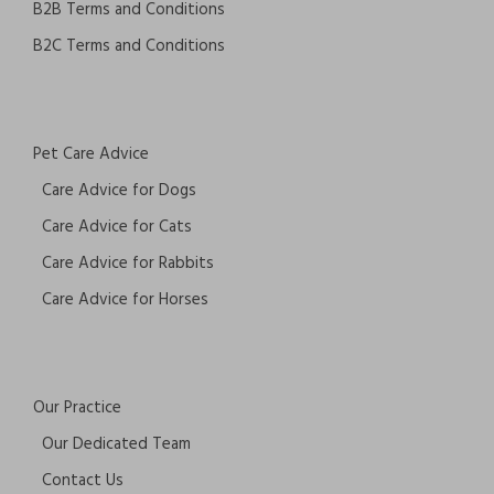
B2B Terms and Conditions
B2C Terms and Conditions
Pet Care Advice
Care Advice for Dogs
Care Advice for Cats
Care Advice for Rabbits
Care Advice for Horses
Our Practice
Our Dedicated Team
Contact Us