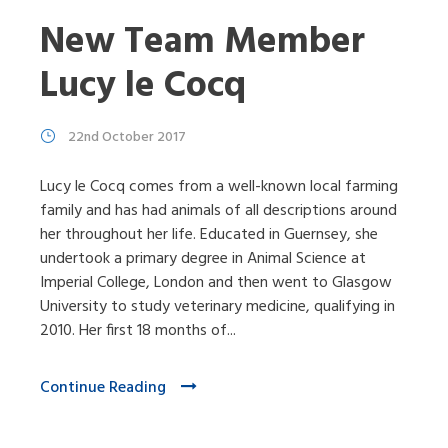
New Team Member
Lucy le Cocq
22nd October 2017
Lucy le Cocq comes from a well-known local farming
family and has had animals of all descriptions around
her throughout her life. Educated in Guernsey, she
undertook a primary degree in Animal Science at
Imperial College, London and then went to Glasgow
University to study veterinary medicine, qualifying in
2010. Her first 18 months of...
Continue Reading