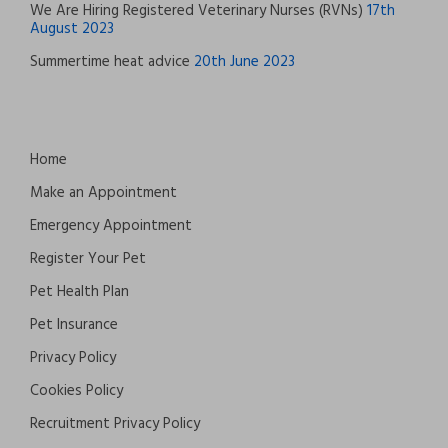
We Are Hiring Registered Veterinary Nurses (RVNs)
17th
August 2023
Summertime heat advice
20th June 2023
Home
Make an Appointment
Emergency Appointment
Register Your Pet
Pet Health Plan
Pet Insurance
Privacy Policy
Cookies Policy
Recruitment Privacy Policy