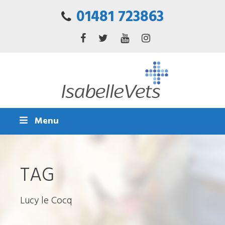
01481 723863
Menu
TAG
Lucy le Cocq