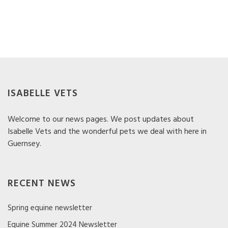
ISABELLE VETS
Welcome to our news pages. We post updates about
Isabelle Vets and the wonderful pets we deal with here in
Guernsey.
RECENT NEWS
Spring equine newsletter
Equine Summer 2024 Newsletter