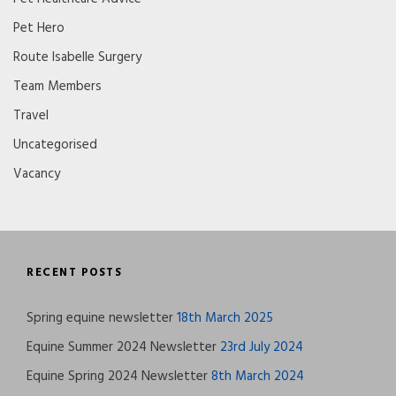
Pet Hero
Route Isabelle Surgery
Team Members
Travel
Uncategorised
Vacancy
RECENT POSTS
Spring equine newsletter
18th March 2025
Equine Summer 2024 Newsletter
23rd July 2024
Equine Spring 2024 Newsletter
8th March 2024