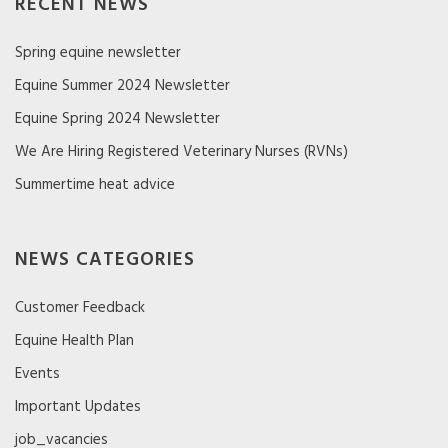
RECENT NEWS
Spring equine newsletter
Equine Summer 2024 Newsletter
Equine Spring 2024 Newsletter
We Are Hiring Registered Veterinary Nurses (RVNs)
Summertime heat advice
NEWS CATEGORIES
Customer Feedback
Equine Health Plan
Events
Important Updates
job_vacancies