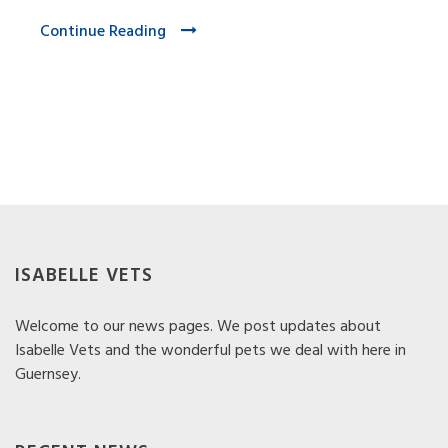
Continue Reading
ISABELLE VETS
Welcome to our news pages. We post updates about
Isabelle Vets and the wonderful pets we deal with here in
Guernsey.