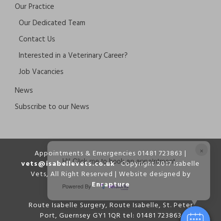
Our Practice
Our Dedicated Team
Contact Us
Interested in a Veterinary Career?
Job Vacancies
News
Subscribe to our News
×
Appointments & Emergencies 01481 723863 |
Hi! Click me to book an appointment
vets@isabellevets.co.uk
Copyright 2017 Isabelle
Vets, All Right Reserved | Website designed by
Enrapture
Powered By
Route Isabelle Surgery, Route Isabelle, St. Peter
Port, Guernsey GY1 1QR tel: 01481 723863