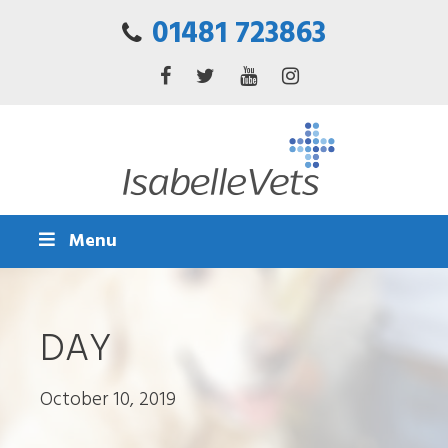
01481 723863
Menu
DAY
October 10, 2019