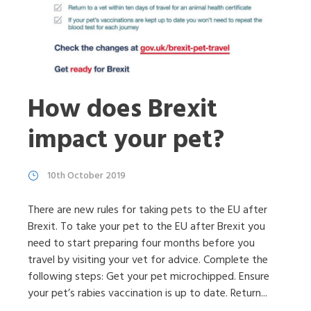
How does Brexit
impact your pet?
10th October 2019
There are new rules for taking pets to the EU after
Brexit. To take your pet to the EU after Brexit you
need to start preparing four months before you
travel by visiting your vet for advice. Complete the
following steps: Get your pet microchipped. Ensure
your pet’s rabies vaccination is up to date. Return...