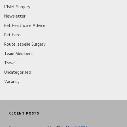
L'Islet Surgery
Newsletter
Pet Healthcare Advice
Pet Hero
Route Isabelle Surgery
Team Members
Travel
Uncategorised
Vacancy
RECENT POSTS