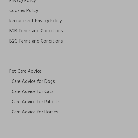
Privacy Policy
Cookies Policy
Recruitment Privacy Policy
B2B Terms and Conditions
B2C Terms and Conditions
Pet Care Advice
Care Advice for Dogs
Care Advice for Cats
Care Advice for Rabbits
Care Advice for Horses