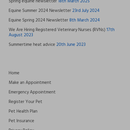
Spring equine newsletter
18th March 2025
Equine Summer 2024 Newsletter
23rd July 2024
Equine Spring 2024 Newsletter
8th March 2024
We Are Hiring Registered Veterinary Nurses (RVNs)
17th
August 2023
Summertime heat advice
20th June 2023
Home
Make an Appointment
Emergency Appointment
Register Your Pet
Pet Health Plan
Pet Insurance